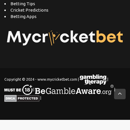
Betting Tips
Cricket Predictions
Betting Apps
Copyright © 2024 - www.mycricketbet.com |
|
|
|
|