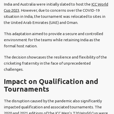
India and Australia were initially slated to host the
ICC World
Cup 2023
. However, due to concerns over the COVID-19
situation in India, the tournament was relocated to sites in
the United Arab Emirates (UAE) and Oman.
This adaptation aimed to provide a secure and controlled
environment for the teams while retaining India as the
formal host nation.
The decision showcases the resilience and flexibility of the
cricketing fraternity in the face of unprecedented
challenges.
Impact on Qualification and
Tournaments
The disruption caused by the pandemic also significantly
impacted qualification and associated tournaments. The
2020 and 2021 editions of the ICC Men’s T20 World Cup were