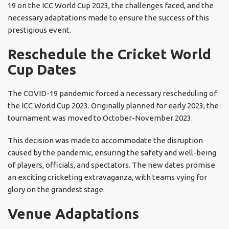
19 on the ICC World Cup 2023, the challenges faced, and the
necessary adaptations made to ensure the success of this
prestigious event.
Reschedule the Cricket World
Cup Dates
The COVID-19 pandemic forced a necessary rescheduling of
the ICC World Cup 2023. Originally planned for early 2023, the
tournament was moved to October-November 2023.
This decision was made to accommodate the disruption
caused by the pandemic, ensuring the safety and well-being
of players, officials, and spectators. The new dates promise
an exciting cricketing extravaganza, with teams vying for
glory on the grandest stage.
Venue Adaptations