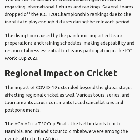
regarding international fixtures and rankings. Several teams
dropped off the ICC T20I Championship rankings due to the
inability to play enough fixtures during the relevant period.
The disruption caused by the pandemic impacted team
preparations and training schedules, making adaptability and
resourcefulness essential for teams participating in the ICC
World Cup 2023.
Regional Impact on Cricket
The impact of COVID-19 extended beyond the global stage,
affecting regional cricket as well. Various tours, series, and
tournaments across continents faced cancellations and
postponements.
The ACA Africa T20 Cup Finals, the Netherlands tour to
Namibia, and Ireland’s tour to Zimbabwe were among the
events affected in Africa.