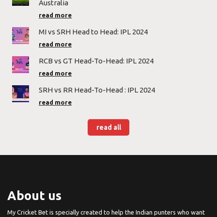
Australia
read more
MI vs SRH Head to Head: IPL 2024
read more
RCB vs GT Head-To-Head: IPL 2024
read more
SRH vs RR Head-To-Head : IPL 2024
read more
read all
About us
My Cricket Bet is specially created to help the Indian punters who want