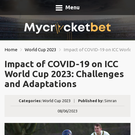
Menu
Home
World Cup 2023
Impact of COVID-19 on ICC World C
Impact of COVID-19 on ICC
World Cup 2023: Challenges
and Adaptations
Categories:
World Cup 2023
|
Published by:
Simran
08/06/2023