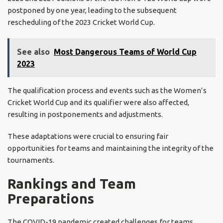
postponed by one year, leading to the subsequent
rescheduling of the 2023 Cricket World Cup.
See also
Most Dangerous Teams of World Cup
2023
The qualification process and events such as the Women’s
Cricket World Cup and its qualifier were also affected,
resulting in postponements and adjustments.
These adaptations were crucial to ensuring fair
opportunities for teams and maintaining the integrity of the
tournaments.
Rankings and Team
Preparations
The COVID-19 pandemic created challenges for teams