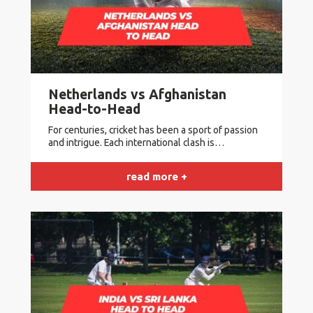
Netherlands vs Afghanistan
Head-to-Head
For centuries, cricket has been a sport of passion
and intrigue. Each international clash is…
read more +