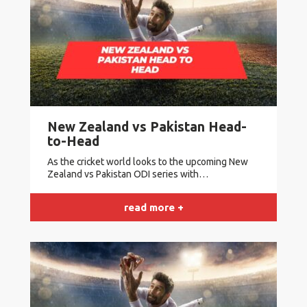
New Zealand vs Pakistan Head-
to-Head
As the cricket world looks to the upcoming New
Zealand vs Pakistan ODI series with…
read more +