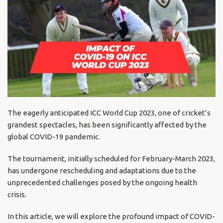
The eagerly anticipated ICC World Cup 2023, one of cricket’s
grandest spectacles, has been significantly affected by the
global COVID-19 pandemic.
The tournament, initially scheduled for February-March 2023,
has undergone rescheduling and adaptations due to the
unprecedented challenges posed by the ongoing health
crisis.
In this article, we will explore the profound impact of COVID-