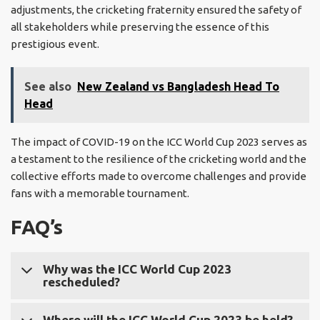
adjustments, the cricketing fraternity ensured the safety of
all stakeholders while preserving the essence of this
prestigious event.
See also
New Zealand vs Bangladesh Head To
Head
The impact of COVID-19 on the ICC World Cup 2023 serves as
a testament to the resilience of the cricketing world and the
collective efforts made to overcome challenges and provide
fans with a memorable tournament.
FAQ’s
Why was the ICC World Cup 2023
rescheduled?
The ICC World Cup 2023 was rescheduled due to the
Where will the ICC World Cup 2023 be held?