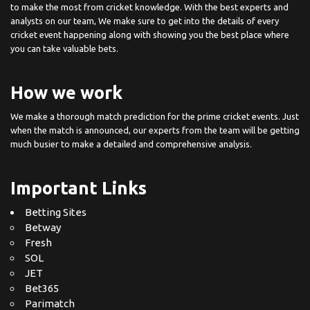
to make the most from cricket knowledge. With the best experts and
analysts on our team, We make sure to get into the details of every
cricket event happening along with showing you the best place where
you can take valuable bets.
How we work
We make a thorough match prediction for the prime cricket events. Just
when the match is announced, our experts from the team will be getting
much busier to make a detailed and comprehensive analysis.
Important Links
Betting Sites
Betway
Fresh
SOL
JET
Bet365
Parimatch