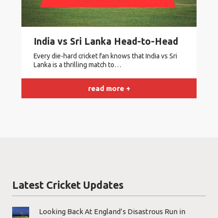
India vs Sri Lanka Head-to-Head
Every die-hard cricket fan knows that India vs Sri
Lanka is a thrilling match to…
read more +
Latest Cricket Updates
Looking Back At England’s Disastrous Run in