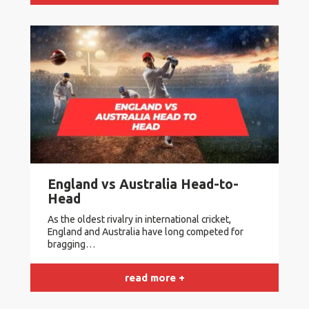
England vs Australia Head-to-
Head
As the oldest rivalry in international cricket,
England and Australia have long competed for
bragging…
read more +