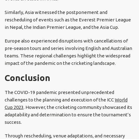
Similarly, Asia witnessed the postponement and
rescheduling of events such as the Everest Premier League
in Nepal, the Indian Premier League, and the Asia Cup.
Europe also experienced disruptions with cancellations of
pre-season tours and series involving English and Australian
teams. These regional challenges highlight the widespread
impact of the pandemic on the cricketing landscape.
Conclusion
The COVID-19 pandemic presented unprecedented
challenges to the planning and execution of the ICC
World
Cup 2023
. However, the cricketing community showcased its
adaptability and determination to ensure the tournament’s
success.
Through rescheduling, venue adaptations, and necessary