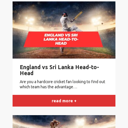
England vs Sri Lanka Head-to-
Head
Are you a hardcore cricket fan looking to find out
which team has the advantage…
read more +