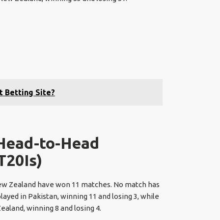
 Betting Site?
 Head-to-Head
T20Is)
New Zealand have won 11 matches. No match has
layed in Pakistan, winning 11 and losing 3, while
aland, winning 8 and losing 4.