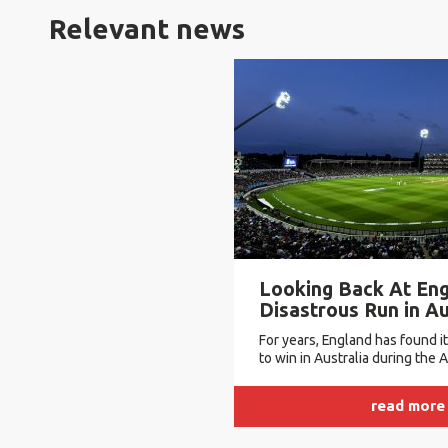
Relevant news
Looking Back At Eng
Disastrous Run in Au
For years, England has found i
to win in Australia during the
read more