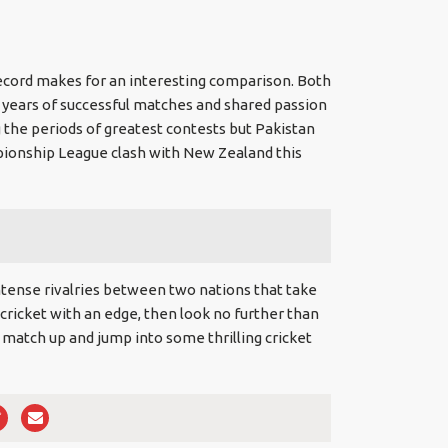
ecord makes for an interesting comparison. Both
r years of successful matches and shared passion
the periods of greatest contests but Pakistan
ionship League clash with New Zealand this
intense rivalries between two nations that take
 cricket with an edge, then look no further than
 match up and jump into some thrilling cricket