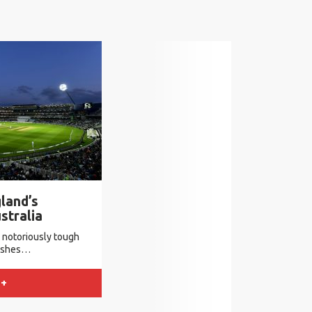
land’s
stralia
t notoriously tough
 Ashes…
 +