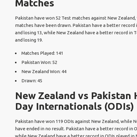
Matches
Pakistan have won 52 Test matches against New Zealand,
matches have been drawn. Pakistan have a better record i
and losing 13, while New Zealand have a better record in 
and losing 19.
Matches Played: 141
Pakistan Won: 52
New Zealand Won: 44
Drawn: 45
New Zealand vs Pakistan
Day Internationals (ODIs)
Pakistan have won 119 ODIs against New Zealand, while 
have ended in no result. Pakistan have a better record in O
while New Zealand have a better record in ODIs played in 