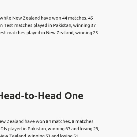
 while New Zealand have won 44 matches. 45
n Test matches played in Pakistan, winning 37
Test matches played in New Zealand, winning 25
 Head-to-Head One
New Zealand have won 84 matches. 8 matches
DIs played in Pakistan, winning 67 and losing 29,
New Zealand, winning 53 and losing 51.