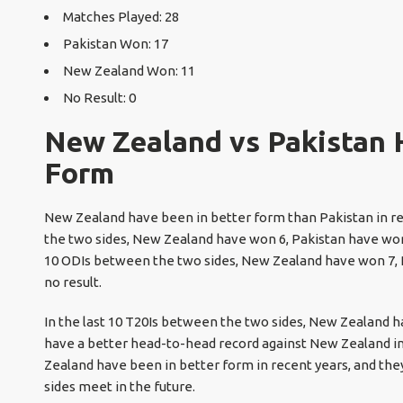
Matches Played: 28
Pakistan Won: 17
New Zealand Won: 11
No Result: 0
New Zealand vs Pakistan 
Form
New Zealand have been in better form than Pakistan in re
the two sides, New Zealand have won 6, Pakistan have won
10 ODIs between the two sides, New Zealand have won 7, 
no result.
In the last 10 T20Is between the two sides, New Zealand 
have a better head-to-head record against New Zealand i
Zealand have been in better form in recent years, and the
sides meet in the future.