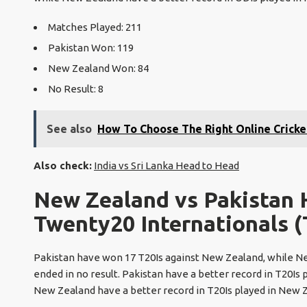
Matches Played: 211
Pakistan Won: 119
New Zealand Won: 84
No Result: 8
See also
How To Choose The Right Online Cricket
Also check:
India vs Sri Lanka Head to Head
New Zealand vs Pakistan
Twenty20 Internationals (
Pakistan have won 17 T20Is against New Zealand, while 
ended in no result. Pakistan have a better record in T20Is p
New Zealand have a better record in T20Is played in New Ze