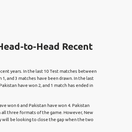
Head-to-Head Recent
cent years. In the last 10 Test matches between
 1, and 3 matches have been drawn. In the last
Pakistan have won 2, and 1 match has ended in
have won 6 and Pakistan have won 4. Pakistan
n all three formats of the game. However, New
y will be looking to close the gap when the two