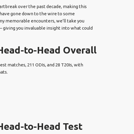
tbreak over the past decade, making this
have gone down to the wire to some
ny memorable encounters, we’ll take you
 giving you invaluable insight into what could
Head-to-Head Overall
st matches, 211 ODIs, and 28 T20Is, with
ats.
Head-to-Head Test