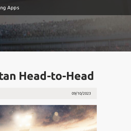
ing Apps
stan Head-to-Head
09/10/2023