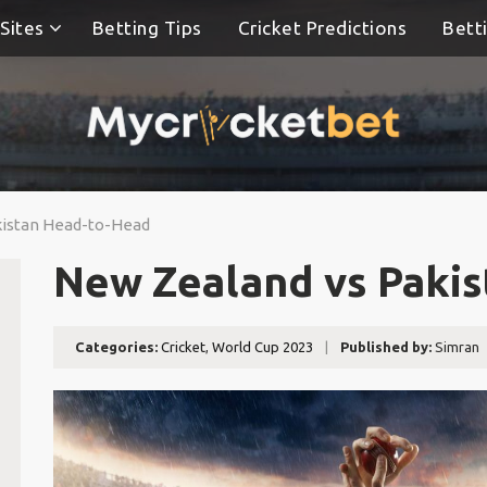
Sites
Betting Tips
Cricket Predictions
Bett
kistan Head-to-Head
New Zealand vs Paki
Categories:
Cricket
,
World Cup 2023
|
Published by:
Simran