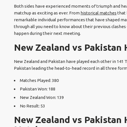
Both sides have experienced moments of triumph and hear
matchup as exciting as ever. From
historical matches
that 
remarkable individual performances that have shaped ma
through all you need to know about their previous clashes –
happen during their next meeting.
New Zealand vs Pakistan 
New Zealand and Pakistan have played each other in 141 Te
Pakistan leading the head-to-head record in all three form
Matches Played: 380
Pakistan Won: 188
New Zealand Won: 139
No Result: 53
New Zealand vs Pakistan 