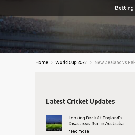
Betting 
Home
World Cup 2023
New Zealand vs Pa
Latest Cricket Updates
Looking Back At England’s
Disastrous Run in Australia
read more