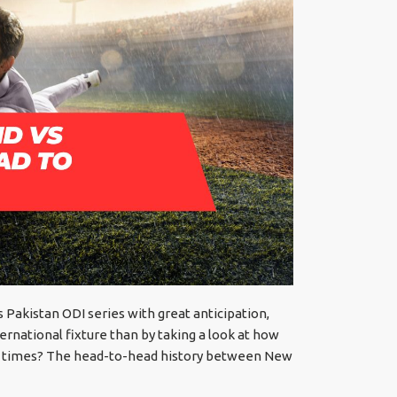
 Pakistan ODI series with great anticipation,
ternational fixture than by taking a look at how
nt times? The head-to-head history between New