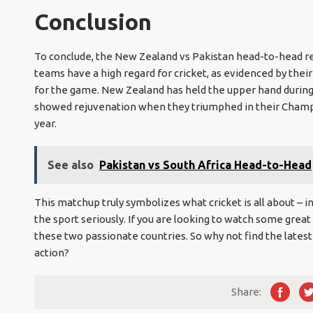
Conclusion
To conclude, the New Zealand vs Pakistan head-to-head r
teams have a high regard for cricket, as evidenced by thei
for the game. New Zealand has held the upper hand during 
showed rejuvenation when they triumphed in their Champ
year.
See also
Pakistan vs South Africa Head-to-Head
This matchup truly symbolizes what cricket is all about – 
the sport seriously. If you are looking to watch some great
these two passionate countries. So why not find the latest
action?
Share: