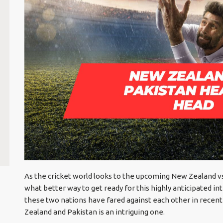
As the cricket world looks to the upcoming New Zealand vs
what better way to get ready for this highly anticipated in
these two nations have fared against each other in rece
Zealand and Pakistan is an intriguing one.