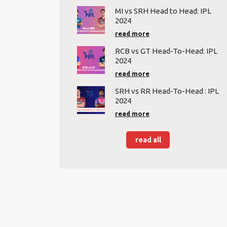
MI vs SRH Head to Head: IPL
2024
read more
RCB vs GT Head-To-Head: IPL
2024
read more
SRH vs RR Head-To-Head : IPL
2024
read more
read all