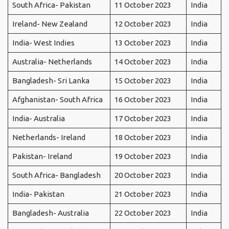
South Africa- Pakistan
11 October 2023
India
Ireland- New Zealand
12 October 2023
India
India- West Indies
13 October 2023
India
Australia- Netherlands
14 October 2023
India
Bangladesh- Sri Lanka
15 October 2023
India
Afghanistan- South Africa
16 October 2023
India
India- Australia
17 October 2023
India
Netherlands- Ireland
18 October 2023
India
Pakistan- Ireland
19 October 2023
India
South Africa- Bangladesh
20 October 2023
India
India- Pakistan
21 October 2023
India
Bangladesh- Australia
22 October 2023
India