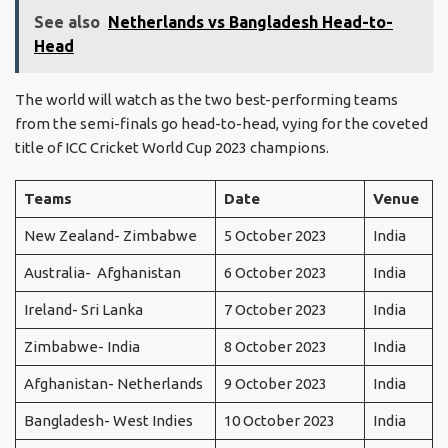
See also
Netherlands vs Bangladesh Head-to-
Head
The world will watch as the two best-performing teams
from the semi-finals go head-to-head, vying for the coveted
title of ICC Cricket World Cup 2023 champions.
Teams
Date
Venue
New Zealand- Zimbabwe
5 October 2023
India
Australia- Afghanistan
6 October 2023
India
Ireland- Sri Lanka
7 October 2023
India
Zimbabwe- India
8 October 2023
India
Afghanistan- Netherlands
9 October 2023
India
Bangladesh- West Indies
10 October 2023
India