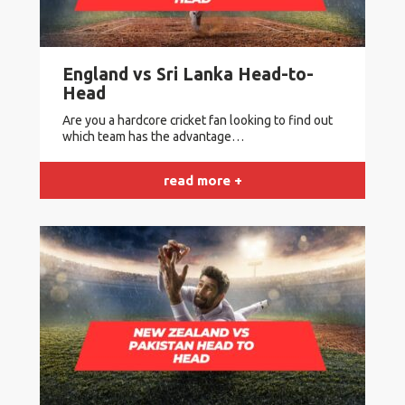
England vs Sri Lanka Head-to-
Head
Are you a hardcore cricket fan looking to find out
which team has the advantage…
read more +