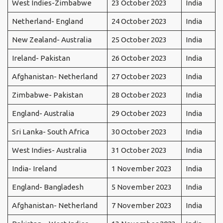
West Indies-Zimbabwe
23 October 2023
India
Netherland- England
24 October 2023
India
New Zealand- Australia
25 October 2023
India
Ireland- Pakistan
26 October 2023
India
Afghanistan- Netherland
27 October 2023
India
Zimbabwe- Pakistan
28 October 2023
India
England- Australia
29 October 2023
India
Sri Lanka- South Africa
30 October 2023
India
West Indies- Australia
31 October 2023
India
India- Ireland
1 November 2023
India
England- Bangladesh
5 November 2023
India
Afghanistan- Netherland
7 November 2023
India