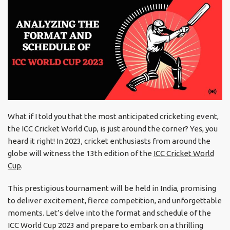
What if I told you that the most anticipated cricketing event,
the ICC Cricket World Cup, is just around the corner? Yes, you
heard it right! In 2023, cricket enthusiasts from around the
globe will witness the 13th edition of the
ICC Cricket World
Cup
.
This prestigious tournament will be held in India, promising
to deliver excitement, fierce competition, and unforgettable
moments. Let’s delve into the format and schedule of the
ICC World Cup 2023 and prepare to embark on a thrilling