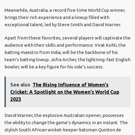
Meanwhile, Australia, a record five-time World Cup winner,
brings their rich experience and a lineup filled with
exceptional talent, led by Steve Smith and David Warner.
Apart from these favorites, several players will captivate the
audience with their skills and performance. Virat Kohli, the
batting maestro from India, will be the backbone of his
team’s batting lineup. Jofra Archer, the lightning-fast English
bowler, will be a key figure for his side’s success.
See also
The Rising Influence of Women's
Cricket: A Spotlight on the Women's World Cup
2023
David Warner, the explosive Australian opener, possesses
the ability to change the game’s dynamics in an instant. The
stylish South African wicket-keeper batsman Quinton de