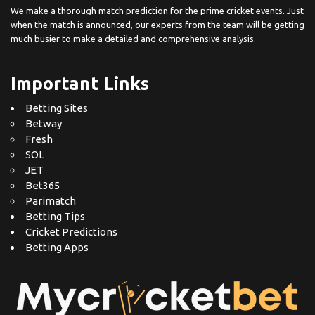
We make a thorough match prediction for the prime cricket events. Just
when the match is announced, our experts from the team will be getting
much busier to make a detailed and comprehensive analysis.
Important Links
Betting Sites
Betway
Fresh
SOL
JET
Bet365
Parimatch
Betting Tips
Cricket Predictions
Betting Apps