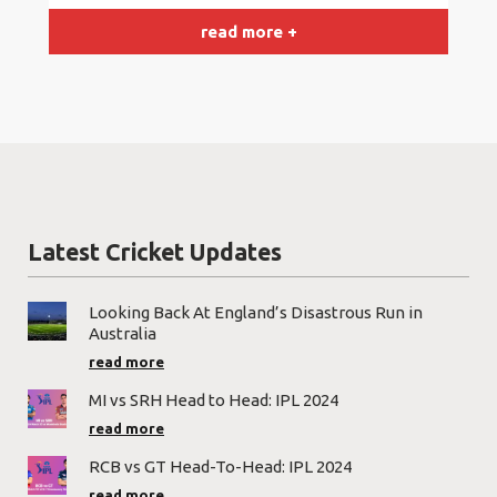
read more +
Latest Cricket Updates
Looking Back At England’s Disastrous Run in
Australia
read more
MI vs SRH Head to Head: IPL 2024
read more
RCB vs GT Head-To-Head: IPL 2024
read more