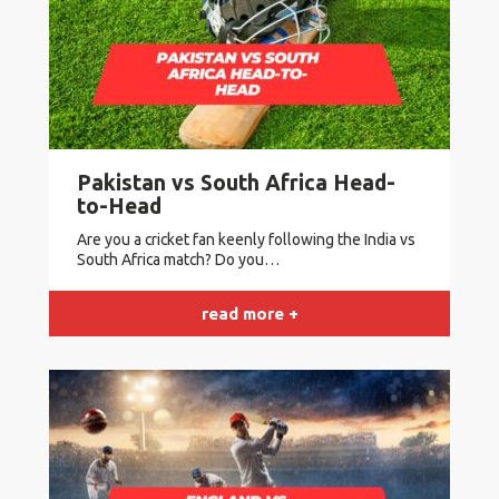
Pakistan vs South Africa Head-
to-Head
Are you a cricket fan keenly following the India vs
South Africa match? Do you…
read more +