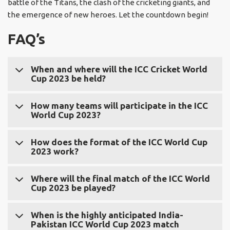
battle of the Titans, the clash of the cricketing giants, and
the emergence of new heroes. Let the countdown begin!
FAQ’s
When and where will the ICC Cricket World
Cup 2023 be held?
The ICC Cricket World Cup 2023 will be held in India. The
How many teams will participate in the ICC
World Cup 2023?
tournament will commence on October 26, 2023, and
culminate with the final match on November 26, 2023.
A total of ten teams will participate in the ICC World Cup
How does the format of the ICC World Cup
2023 work?
2023.
The ICC World Cup 2023 will follow a round-robin format,
Where will the final match of the ICC World
Cup 2023 be played?
where each team will play against every other team in
the tournament. Each team will have a total of nine
The final ICC World Cup 2023 match will take place at the
matches. The top four teams from the group stage will
When is the highly anticipated India-
Pakistan ICC World Cup 2023 match
iconic Wankhede Stadium in Mumbai, India.
qualify for the semi-finals.