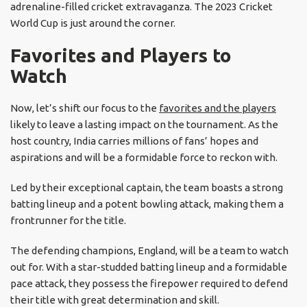
adrenaline-filled cricket extravaganza. The 2023 Cricket
World Cup is just around the corner.
Favorites and Players to
Watch
Now, let’s shift our focus to the
favorites and the players
likely to leave a lasting impact on the tournament. As the
host country, India carries millions of fans’ hopes and
aspirations and will be a formidable force to reckon with.
Led by their exceptional captain, the team boasts a strong
batting lineup and a potent bowling attack, making them a
frontrunner for the title.
The defending champions, England, will be a team to watch
out for. With a star-studded batting lineup and a formidable
pace attack, they possess the firepower required to defend
their title with great determination and skill.