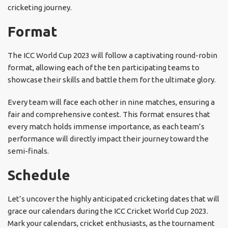
cricketing journey.
Format
The ICC World Cup 2023 will follow a captivating round-robin
format, allowing each of the ten participating teams to
showcase their skills and battle them for the ultimate glory.
Every team will face each other in nine matches, ensuring a
fair and comprehensive contest. This format ensures that
every match holds immense importance, as each team’s
performance will directly impact their journey toward the
semi-finals.
Schedule
Let’s uncover the highly anticipated cricketing dates that will
grace our calendars during the ICC Cricket World Cup 2023.
Mark your calendars, cricket enthusiasts, as the tournament