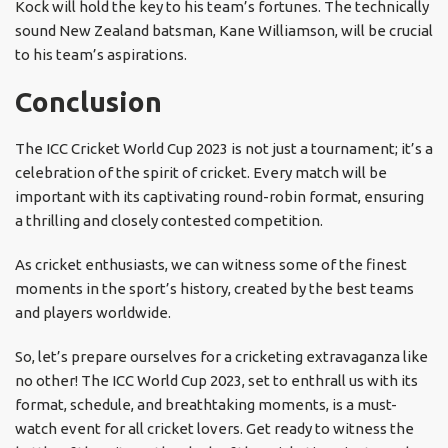
Kock will hold the key to his team’s fortunes. The technically
sound New Zealand batsman, Kane Williamson, will be crucial
to his team’s aspirations.
Conclusion
The ICC Cricket World Cup 2023 is not just a tournament; it’s a
celebration of the spirit of cricket. Every match will be
important with its captivating round-robin format, ensuring
a thrilling and closely contested competition.
As cricket enthusiasts, we can witness some of the finest
moments in the sport’s history, created by the best teams
and players worldwide.
So, let’s prepare ourselves for a cricketing extravaganza like
no other! The ICC World Cup 2023, set to enthrall us with its
format, schedule, and breathtaking moments, is a must-
watch event for all cricket lovers. Get ready to witness the