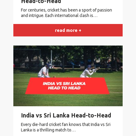
Head-to-Head
For centuries, cricket has been a sport of passion
and intrigue. Each international clash is…
read more +
India vs Sri Lanka Head-to-Head
Every die-hard cricket fan knows that India vs Sri
Lanka is a thrilling match to…