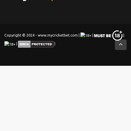
Copyright © 2024 - www.mycricketbet.com |
|
|
|
|