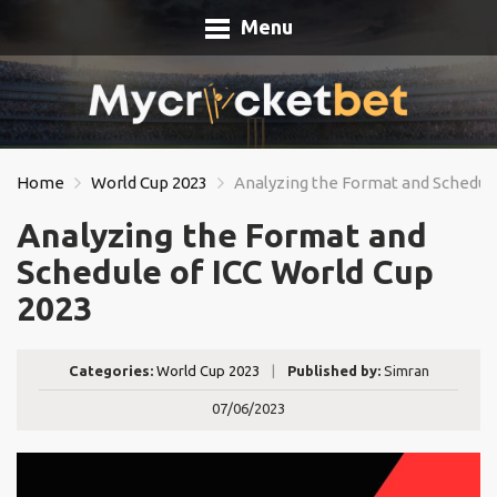
Menu
Home
World Cup 2023
Analyzing the Format and Schedule
Analyzing the Format and
Schedule of ICC World Cup
2023
Categories:
World Cup 2023
|
Published by:
Simran
07/06/2023