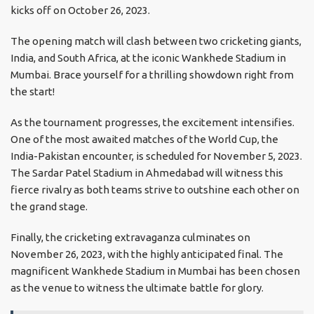
kicks off on October 26, 2023.
The opening match will clash between two cricketing giants,
India, and South Africa, at the iconic Wankhede Stadium in
Mumbai. Brace yourself for a thrilling showdown right from
the start!
As the tournament progresses, the excitement intensifies.
One of the most awaited matches of the World Cup, the
India-Pakistan encounter, is scheduled for November 5, 2023.
The Sardar Patel Stadium in Ahmedabad will witness this
fierce rivalry as both teams strive to outshine each other on
the grand stage.
Finally, the cricketing extravaganza culminates on
November 26, 2023, with the highly anticipated final. The
magnificent Wankhede Stadium in Mumbai has been chosen
as the venue to witness the ultimate battle for glory.