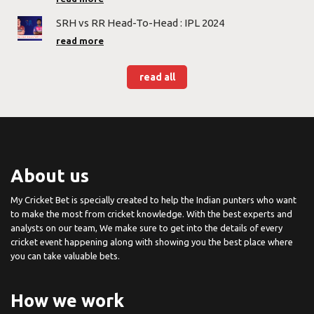
SRH vs RR Head-To-Head : IPL 2024
read more
read all
About us
My Cricket Bet is specially created to help the Indian punters who want
to make the most from cricket knowledge. With the best experts and
analysts on our team, We make sure to get into the details of every
cricket event happening along with showing you the best place where
you can take valuable bets.
How we work