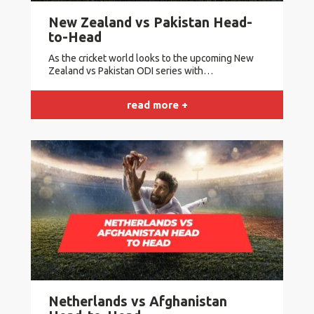
New Zealand vs Pakistan Head-
to-Head
As the cricket world looks to the upcoming New
Zealand vs Pakistan ODI series with…
read more +
Netherlands vs Afghanistan