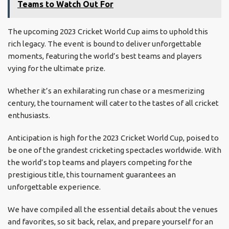
Teams to Watch Out For
The upcoming 2023 Cricket World Cup aims to uphold this
rich legacy. The event is bound to deliver unforgettable
moments, featuring the world’s best teams and players
vying for the ultimate prize.
Whether it’s an exhilarating run chase or a mesmerizing
century, the tournament will cater to the tastes of all cricket
enthusiasts.
Anticipation is high for the 2023 Cricket World Cup, poised to
be one of the grandest cricketing spectacles worldwide. With
the world’s top teams and players competing for the
prestigious title, this tournament guarantees an
unforgettable experience.
We have compiled all the essential details about the venues
and favorites, so sit back, relax, and prepare yourself for an