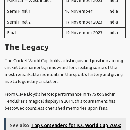
Pakistan – West Indies
13 November 2023
India
Semi Final 1
16 November
India
Semi Final 2
17 November 2023
India
Final
19 November 2023
India
The Legacy
The Cricket World Cup holds a distinguished position among
cricket tournaments, renowned for creating some of the
most remarkable moments in the sport’s history and giving
rise to legendary cricketers.
From Clive Lloyd’s heroic performance in 1975 to Sachin
Tendulkar’s magical display in 2011, this tournament has
bestowed countless cherished memories upon fans.
See also
Top Contenders for ICC World Cup 2023: