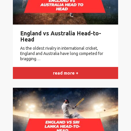
England vs Australia Head-to-
Head
As the oldest rivalry in international cricket,
England and Australia have long competed for
bragging…
read more +