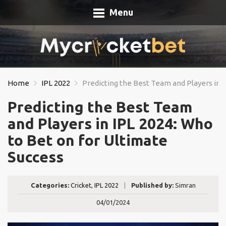
Menu
Home
IPL 2022
Predicting the Best Team and Players in I
Predicting the Best Team
and Players in IPL 2024: Who
to Bet on for Ultimate
Success
Categories:
Cricket
,
IPL 2022
|
Published by:
Simran
04/01/2024