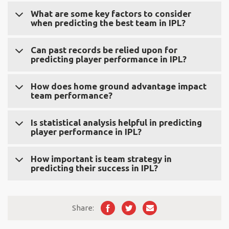
What are some key factors to consider
when predicting the best team in IPL?
There are several crucial factors that should be
Can past records be relied upon for
predicting player performance in IPL?
considered when predicting the best team in IPL. Firstly,
analyzing each team's past performance in previous
While past records can give an indication of a player's
seasons can provide valuable insights into their
How does home ground advantage impact
team performance?
capabilities, they cannot be solely relied upon when
strengths and weaknesses. Additionally, considering the
making predictions for IPL. Cricket is a highly
current form of players, their availability for matches,
Playing on familiar ground with supportive crowds can
unpredictable sport, and many factors such as form,
Is statistical analysis helpful in predicting
and any potential injuries or setbacks can also play a
player performance in IPL?
undoubtedly boost a team's morale and confidence
fitness level, team dynamics play important roles in
significant role in determining a team's success.
levels. Home ground advantage also plays a crucial role
player performances during tournaments like IPL.
Furthermore, studying each team's composition and
Yes, statistical analysis can provide valuable insights into
in familiarizing players with the pitch and weather
How important is team strategy in
balance between batting and bowling line-ups is
predicting their success in IPL?
a player's past performances and their strengths and
conditions, giving them an edge over their opponents.
essential as well.
weaknesses. However, it should not be the only factor
Team strategy is a fundamental aspect that can
relied upon when predicting player performance as
significantly impact a team's success in IPL. A well-
cricket is a game of uncertainties, and many other
Share:
planned and executed strategy can help teams
factors can impact a player's performance on any given