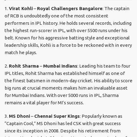
1.
Virat Kohli
–
Royal Challengers Bangalore
: The captain
of RCB is undoubtedly one of the most consistent
performers in IPL history. He holds several records, including
the highest run-scorer in IPL, with over 5500 runs under his
belt. Known for his aggressive batting style and exceptional
leadership skills, Kohli is a force to be reckoned with in every
match he plays.
2.
Rohit Sharma
–
Mumbai Indians
: Leading his team to four
IPL titles, Rohit Sharma has established himself as one of
the finest batsmen in modern-day cricket. His ability to score
big runs at crucial moments makes him an invaluable asset
for Mumbai Indians. With over 5000 runs in IPL, Sharma
remains a vital player for MI’s success.
3.
MS Dhoni
–
Chennai Super Kings
: Popularly known as
“Captain Cool,” MS Dhoni has led CSK with great success
since its inception in 2008. Despite his retirement from