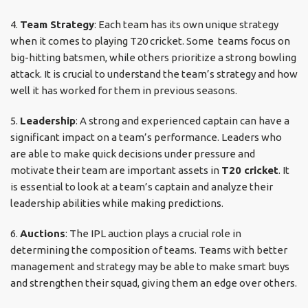
4.
Team Strategy
: Each team has its own unique strategy
when it comes to playing T20 cricket. Some teams focus on
big-hitting batsmen, while others prioritize a strong bowling
attack. It is crucial to understand the team’s strategy and how
well it has worked for them in previous seasons.
5.
Leadership
: A strong and experienced captain can have a
significant impact on a team’s performance. Leaders who
are able to make quick decisions under pressure and
motivate their team are important assets in
T20 cricket
. It
is essential to look at a team’s captain and analyze their
leadership abilities while making predictions.
6.
Auctions
: The IPL auction plays a crucial role in
determining the composition of teams. Teams with better
management and strategy may be able to make smart buys
and strengthen their squad, giving them an edge over others.