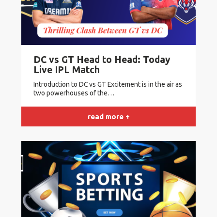
DC vs GT Head to Head: Today
Live IPL Match
Introduction to DC vs GT Excitement is in the air as
two powerhouses of the…
read more +