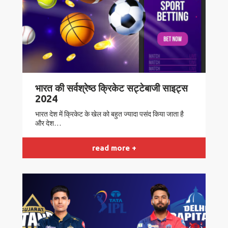
भारत की सर्वश्रेष्ठ क्रिकेट सट्टेबाजी साइट्स
2024
भारत देश में क्रिकेट के खेल को बहुत ज्यादा पसंद किया जाता है
और देश…
read more +