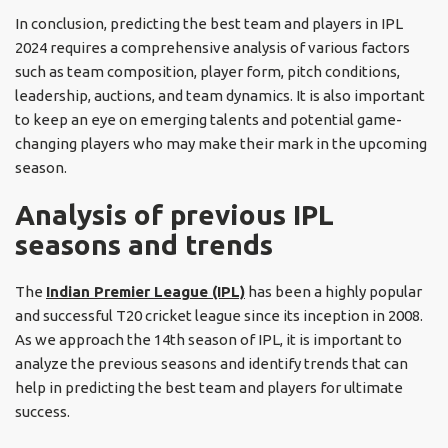
In conclusion, predicting the best team and players in IPL
2024 requires a comprehensive analysis of various factors
such as team composition, player form, pitch conditions,
leadership, auctions, and team dynamics. It is also important
to keep an eye on emerging talents and potential game-
changing players who may make their mark in the upcoming
season.
Analysis of previous IPL
seasons and trends
The
Indian Premier League (IPL)
has been a highly popular
and successful T20 cricket league since its inception in 2008.
As we approach the 14th season of IPL, it is important to
analyze the previous seasons and identify trends that can
help in predicting the best team and players for ultimate
success.