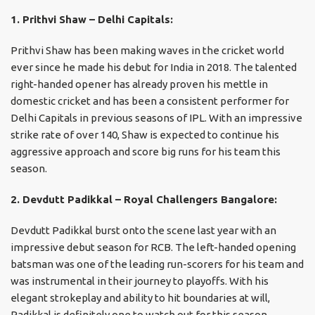
1. Prithvi Shaw – Delhi Capitals:
Prithvi Shaw has been making waves in the cricket world
ever since he made his debut for India in 2018. The talented
right-handed opener has already proven his mettle in
domestic cricket and has been a consistent performer for
Delhi Capitals in previous seasons of IPL. With an impressive
strike rate of over 140, Shaw is expected to continue his
aggressive approach and score big runs for his team this
season.
2. Devdutt Padikkal – Royal Challengers Bangalore:
Devdutt Padikkal burst onto the scene last year with an
impressive debut season for RCB. The left-handed opening
batsman was one of the leading run-scorers for his team and
was instrumental in their journey to playoffs. With his
elegant strokeplay and ability to hit boundaries at will,
Padikkal is definitely one to watch out for this season.