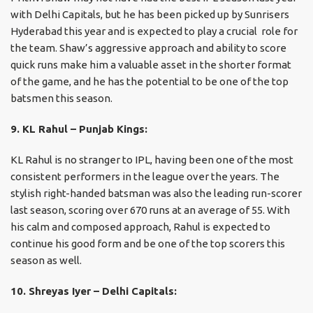
with Delhi Capitals, but he has been picked up by Sunrisers
Hyderabad this year and is expected to play a crucial role for
the team. Shaw’s aggressive approach and ability to score
quick runs make him a valuable asset in the shorter format
of the game, and he has the potential to be one of the top
batsmen this season.
9. KL Rahul – Punjab Kings:
KL Rahul is no stranger to IPL, having been one of the most
consistent performers in the league over the years. The
stylish right-handed batsman was also the leading run-scorer
last season, scoring over 670 runs at an average of 55. With
his calm and composed approach, Rahul is expected to
continue his good form and be one of the top scorers this
season as well.
10. Shreyas Iyer – Delhi Capitals: