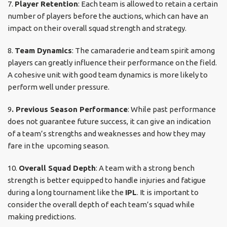
7.
Player Retention
: Each team is allowed to retain a certain
number of players before the auctions, which can have an
impact on their overall squad strength and strategy.
8.
Team Dynamics
: The camaraderie and team spirit among
players can greatly influence their performance on the field.
A cohesive unit with good team dynamics is more likely to
perform well under pressure.
9
. Previous Season Performance
: While past performance
does not guarantee future success, it can give an indication
of a team’s strengths and weaknesses and how they may
fare in the upcoming season.
10.
Overall Squad Depth
: A team with a strong bench
strength is better equipped to handle injuries and fatigue
during a long tournament like the
IPL
. It is important to
consider the overall depth of each team’s squad while
making predictions.