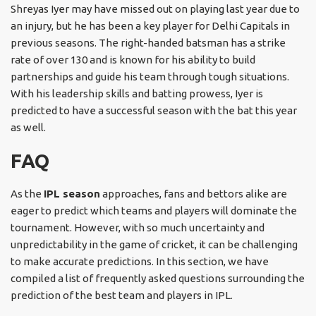
Shreyas Iyer may have missed out on playing last year due to
an injury, but he has been a key player for Delhi Capitals in
previous seasons. The right-handed batsman has a strike
rate of over 130 and is known for his ability to build
partnerships and guide his team through tough situations.
With his leadership skills and batting prowess, Iyer is
predicted to have a successful season with the bat this year
as well.
FAQ
As the
IPL season
approaches, fans and bettors alike are
eager to predict which teams and players will dominate the
tournament. However, with so much uncertainty and
unpredictability in the game of cricket, it can be challenging
to make accurate predictions. In this section, we have
compiled a list of frequently asked questions surrounding the
prediction of the best team and players in IPL.