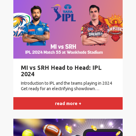
MI vs SRH Head to Head: IPL
2024
Introduction to IPL and the teams playing in 2024
Get ready for an electrifying showdown…
read more +