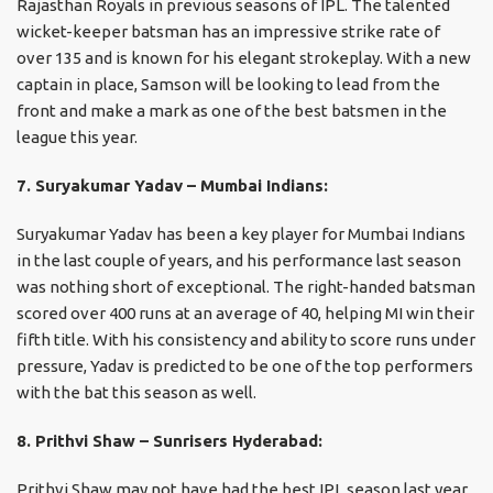
Rajasthan Royals in previous seasons of IPL. The talented
wicket-keeper batsman has an impressive strike rate of
over 135 and is known for his elegant strokeplay. With a new
captain in place, Samson will be looking to lead from the
front and make a mark as one of the best batsmen in the
league this year.
7. Suryakumar Yadav – Mumbai Indians:
Suryakumar Yadav has been a key player for Mumbai Indians
in the last couple of years, and his performance last season
was nothing short of exceptional. The right-handed batsman
scored over 400 runs at an average of 40, helping MI win their
fifth title. With his consistency and ability to score runs under
pressure, Yadav is predicted to be one of the top performers
with the bat this season as well.
8. Prithvi Shaw – Sunrisers Hyderabad:
Prithvi Shaw may not have had the best IPL season last year