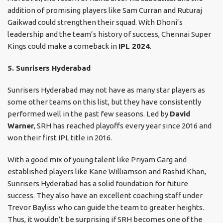
addition of promising players like Sam Curran and Ruturaj
Gaikwad could strengthen their squad. With Dhoni’s
leadership and the team’s history of success, Chennai Super
Kings could make a comeback in
IPL 2024
.
5. Sunrisers Hyderabad
Sunrisers Hyderabad may not have as many star players as
some other teams on this list, but they have consistently
performed well in the past few seasons. Led by
David
Warner
, SRH has reached playoffs every year since 2016 and
won their first IPL title in 2016.
With a good mix of young talent like Priyam Garg and
established players like Kane Williamson and Rashid Khan,
Sunrisers Hyderabad has a solid foundation for future
success. They also have an excellent coaching staff under
Trevor Bayliss who can guide the team to greater heights.
Thus, it wouldn’t be surprising if SRH becomes one of the