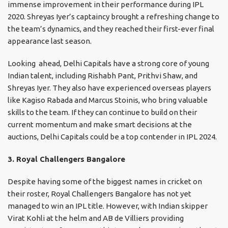
immense improvement in their performance during IPL
2020. Shreyas Iyer’s captaincy brought a refreshing change to
the team’s dynamics, and they reached their first-ever final
appearance last season.
Looking ahead, Delhi Capitals have a strong core of young
Indian talent, including Rishabh Pant, Prithvi Shaw, and
Shreyas Iyer. They also have experienced overseas players
like Kagiso Rabada and Marcus Stoinis, who bring valuable
skills to the team. If they can continue to build on their
current momentum and make smart decisions at the
auctions, Delhi Capitals could be a top contender in IPL 2024.
3. Royal Challengers Bangalore
Despite having some of the biggest names in cricket on
their roster, Royal Challengers Bangalore has not yet
managed to win an IPL title. However, with Indian skipper
Virat Kohli at the helm and AB de Villiers providing