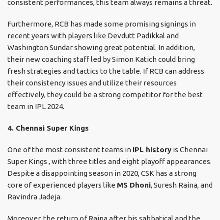
consistent performances, this team always remains a threat.
Furthermore, RCB has made some promising signings in
recent years with players like Devdutt Padikkal and
Washington Sundar showing great potential. In addition,
their new coaching staff led by Simon Katich could bring
fresh strategies and tactics to the table. If RCB can address
their consistency issues and utilize their resources
effectively, they could be a strong competitor for the best
team in IPL 2024.
4. Chennai Super Kings
One of the most consistent teams in
IPL history
is Chennai
Super Kings , with three titles and eight playoff appearances.
Despite a disappointing season in 2020, CSK has a strong
core of experienced players like
MS Dhoni
, Suresh Raina, and
Ravindra Jadeja.
Moreover, the return of Raina after his sabbatical and the