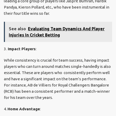
leading a core group of players like Jasprit Bumrah, Hardik
Pandya, Kieron Pollard, etc., who have been instrumental in
their four title wins so far.
See also
Evaluating Team Dynamics And Player
Injuries In Cricket Betting
3.
Impact Players
:
While consistency is crucial for team success, having impact
players who can turn around matches single-handedly is also
essential. These are players who consistently perform well
and have a significant impact on the team’s performance.
For instance, AB de Villiers for Royal Challengers Bangalore
(RCB) has been a consistent performer and a match-winner
for his team over the years.
4.
Home Advantage
: