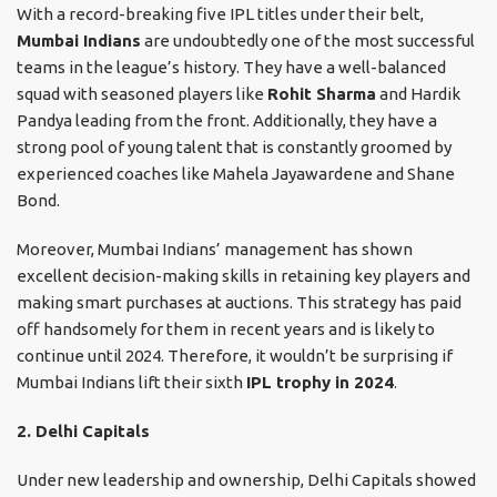
With a record-breaking five IPL titles under their belt,
Mumbai Indians
are undoubtedly one of the most successful
teams in the league’s history. They have a well-balanced
squad with seasoned players like
Rohit Sharma
and Hardik
Pandya leading from the front. Additionally, they have a
strong pool of young talent that is constantly groomed by
experienced coaches like Mahela Jayawardene and Shane
Bond.
Moreover, Mumbai Indians’ management has shown
excellent decision-making skills in retaining key players and
making smart purchases at auctions. This strategy has paid
off handsomely for them in recent years and is likely to
continue until 2024. Therefore, it wouldn’t be surprising if
Mumbai Indians lift their sixth
IPL trophy in 2024
.
2. Delhi Capitals
Under new leadership and ownership, Delhi Capitals showed