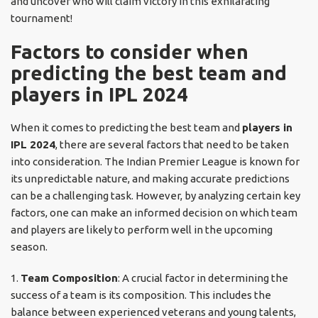
and uncover who will claim victory in this exhilarating
tournament!
Factors to consider when
predicting the best team and
players in IPL 2024
When it comes to predicting the best team and
players in
IPL 2024
, there are several factors that need to be taken
into consideration. The Indian Premier League is known for
its unpredictable nature, and making accurate predictions
can be a challenging task. However, by analyzing certain key
factors, one can make an informed decision on which team
and players are likely to perform well in the upcoming
season.
1.
Team Composition
: A crucial factor in determining the
success of a team is its composition. This includes the
balance between experienced veterans and young talents,