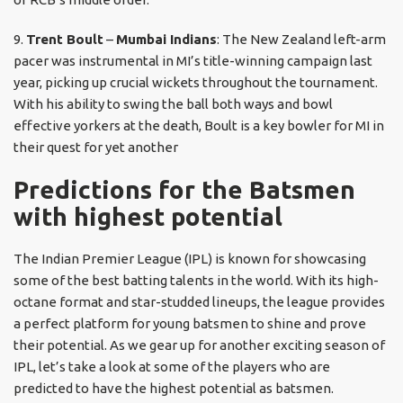
9.
Trent Boult
–
Mumbai Indians
: The New Zealand left-arm
pacer was instrumental in MI’s title-winning campaign last
year, picking up crucial wickets throughout the tournament.
With his ability to swing the ball both ways and bowl
effective yorkers at the death, Boult is a key bowler for MI in
their quest for yet another
Predictions for the Batsmen
with highest potential
The Indian Premier League (IPL) is known for showcasing
some of the best batting talents in the world. With its high-
octane format and star-studded lineups, the league provides
a perfect platform for young batsmen to shine and prove
their potential. As we gear up for another exciting season of
IPL, let’s take a look at some of the players who are
predicted to have the highest potential as batsmen.