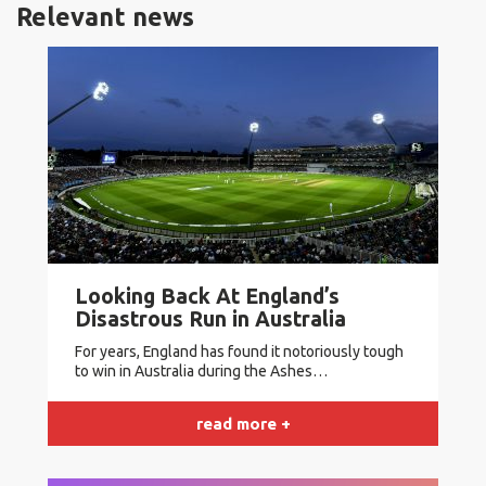
overcome challenging situations and make the most out
day.
Relevant news
of their players' strengths. Therefore, analyzing each
team's approach to matches and how they adapt to
different game situations can be critical in predicting
their success.
Looking Back At England’s
Disastrous Run in Australia
For years, England has found it notoriously tough
to win in Australia during the Ashes…
read more +