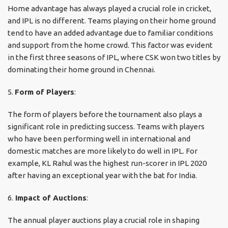
Home advantage has always played a crucial role in cricket,
and IPL is no different. Teams playing on their home ground
tend to have an added advantage due to familiar conditions
and support from the home crowd. This factor was evident
in the first three seasons of IPL, where CSK won two titles by
dominating their home ground in Chennai.
5.
Form of Players
:
The form of players before the tournament also plays a
significant role in predicting success. Teams with players
who have been performing well in international and
domestic matches are more likely to do well in IPL. For
example, KL Rahul was the highest run-scorer in IPL 2020
after having an exceptional year with the bat for India.
6.
Impact of Auctions
:
The annual player auctions play a crucial role in shaping