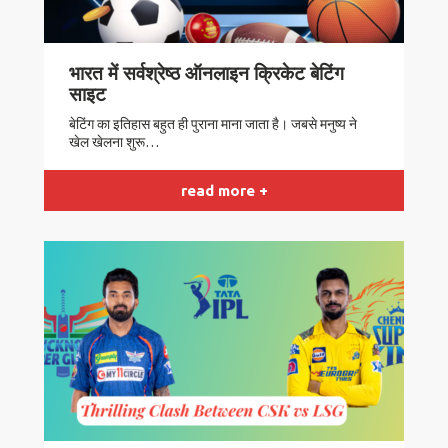
भारत में सर्वश्रेष्ठ ऑनलाइन क्रिकेट बेटिंग
साइट
बेटिंग का इतिहास बहुत ही पुराना माना जाता है। जबसे मनुष्य ने
खेल खेलना शुरू…
read more +