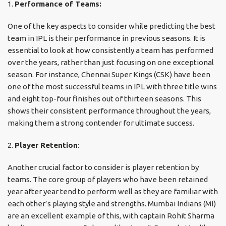
1.
Performance of Teams:
One of the key aspects to consider while predicting the best
team in IPL is their performance in previous seasons. It is
essential to look at how consistently a team has performed
over the years, rather than just focusing on one exceptional
season. For instance, Chennai Super Kings (CSK) have been
one of the most successful teams in IPL with three title wins
and eight top-four finishes out of thirteen seasons. This
shows their consistent performance throughout the years,
making them a strong contender for ultimate success.
2.
Player Retention
:
Another crucial factor to consider is player retention by
teams. The core group of players who have been retained
year after year tend to perform well as they are familiar with
each other’s playing style and strengths. Mumbai Indians (MI)
are an excellent example of this, with captain Rohit Sharma