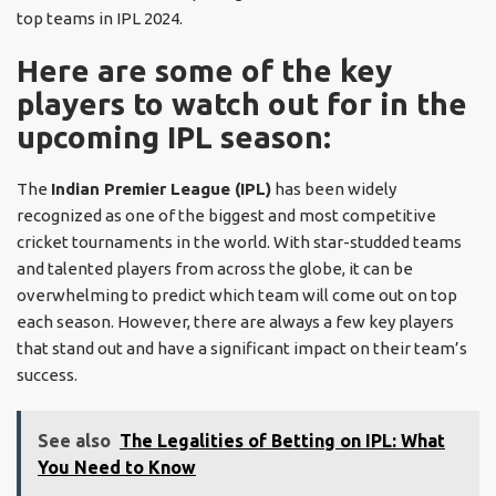
top teams in IPL 2024.
Here are some of the key
players to watch out for in the
upcoming IPL season:
The
Indian Premier League (IPL)
has been widely
recognized as one of the biggest and most competitive
cricket tournaments in the world. With star-studded teams
and talented players from across the globe, it can be
overwhelming to predict which team will come out on top
each season. However, there are always a few key players
that stand out and have a significant impact on their team’s
success.
See also
The Legalities of Betting on IPL: What
You Need to Know