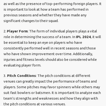
as well as the presence of top-performing foreign players. It
is important to look at how a team has performed in
previous seasons and whether they have made any
significant changes to their squad.
2.
Player Form
: The form of individual players plays a vital
role in determining the success of a team. In
IPL 2024
, it will
be essential to keep an eye on players who have
consistently performed well in recent seasons and those
who have shown improvement over time. Additionally,
injuries and fitness levels should also be considered while
evaluating player form.
3.
Pitch Conditions
: The pitch conditions at different
venues can greatly impact the performance of teams and
players. Some pitches may favor spinners while others may
suit fast bowlers or batsmen. It is important to analyze each
team’s strengths and weaknesses and how they align with
the pitch conditions at various venues.