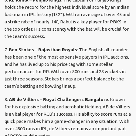
holds the record for the highest individual score by an Indian
batsman in IPL history (132*). With an average of over 45 and
a strike rate of nearly 140, Rahul is a key player for PBKS in
the top order. His consistency with the bat will be crucial for
the team’s success.
7.
Ben Stokes
–
Rajasthan Royals
: The English all-rounder
has been one of the most expensive players in IPL auctions,
and he has lived up to his price tag with some stellar
performances for RR. With over 800 runs and 28 wickets in
just three seasons, Stokes brings a perfect balance to the
team’s batting and bowling lineup.
8.
AB de Villiers
–
Royal Challengers Bangalore
: Known
for his explosive batting and acrobatic fielding, AB de Villiers
is a vital player for RCB’s success. His ability to score runs at a
quick pace makes him a game-changer in any situation. With
over 4800 runs in IPL, de Villiers remains an important part
of RCB’s middle order.