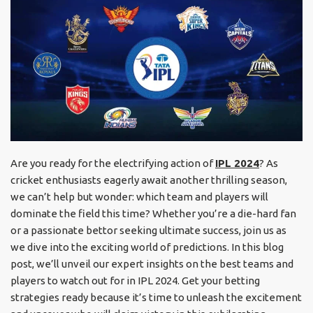
Are you ready for the electrifying action of
IPL 2024
? As
cricket enthusiasts eagerly await another thrilling season,
we can’t help but wonder: which team and players will
dominate the field this time? Whether you’re a die-hard fan
or a passionate bettor seeking ultimate success, join us as
we dive into the exciting world of predictions. In this blog
post, we’ll unveil our expert insights on the best teams and
players to watch out for in IPL 2024. Get your betting
strategies ready because it’s time to unleash the excitement