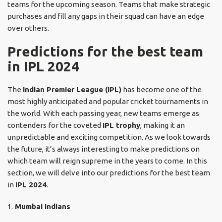
teams for the upcoming season. Teams that make strategic
purchases and fill any gaps in their squad can have an edge
over others.
Predictions for the best team
in IPL 2024
The
Indian Premier League (IPL)
has become one of the
most highly anticipated and popular cricket tournaments in
the world. With each passing year, new teams emerge as
contenders for the coveted
IPL trophy
, making it an
unpredictable and exciting competition. As we look towards
the future, it’s always interesting to make predictions on
which team will reign supreme in the years to come. In this
section, we will delve into our predictions for the best team
in
IPL 2024
.
1.
Mumbai Indians