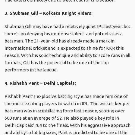
3. Shubman Gill – Kolkata Knight Riders:
Shubman Gill may have had a relatively quiet IPL last year, but
there’s no denying his immense talent and potential as a
batsman. The 21-year-old has already made a mark in
international cricket and is expected to shine for KKR this
season. With his solid technique and ability to score runs in all
formats, Gill has the potential to be one of the top
performers in the league.
4. Rishabh Pant – Delhi Capitals:
Rishabh Pant’s explosive batting style has made him one of
the most exciting players to watch in IPL. The wicket-keeper
batsman was in scintillating form last season, scoring over
600 runs at an average of 52. He also played a key role in
Delhi Capitals’ run to the finals. With his aggressive approach
and ability to hit big sixes, Pant is predicted to be one of the