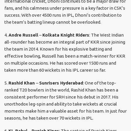
international cricket, Dhoni continues to be a major draw for
fans, and his calmness under pressure is a key factor in CSK’s
success. With over 4500 runs in IPL, Dhoni’s contribution to
the team’s batting lineup cannot be overlooked.
4.
Andre Russell
–
Kolkata Knight Riders
: The West Indian
all-rounder has become an integral part of KKR since joining
the team in 2014. Known for his explosive batting and
effective bowling, Russell has been a match-winner for KKR
on multiple occasions. He has scored over 1500 runs and
taken more than 60 wickets in his IPL career so far.
5.
Rashid Khan
–
Sunrisers Hyderabad
: One of the top-
ranked T20 bowlers in the world, Rashid Khan has been a
consistent performer for SRH since his debut in 2017. His
unorthodox leg-spin and ability to take wickets at crucial
moments make him a valuable asset for his team. In just four
seasons, he has taken over 70 wickets in IPL.
6.
KL Rahul
–
Punjab Kings
: The captain of Punjab Kings