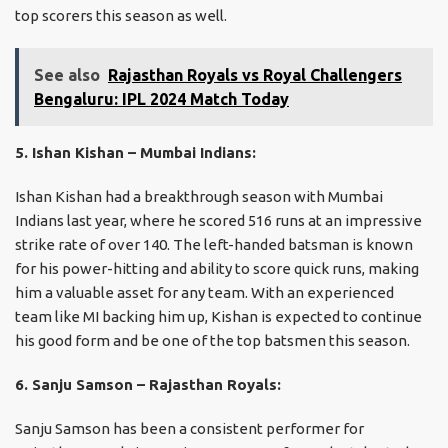
top scorers this season as well.
See also
Rajasthan Royals vs Royal Challengers
Bengaluru: IPL 2024 Match Today
5. Ishan Kishan – Mumbai Indians:
Ishan Kishan had a breakthrough season with Mumbai
Indians last year, where he scored 516 runs at an impressive
strike rate of over 140. The left-handed batsman is known
for his power-hitting and ability to score quick runs, making
him a valuable asset for any team. With an experienced
team like MI backing him up, Kishan is expected to continue
his good form and be one of the top batsmen this season.
6. Sanju Samson – Rajasthan Royals:
Sanju Samson has been a consistent performer for