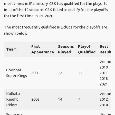
most times in IPL history. CSK has qualified for the playoffs
in 11 of the 12 seasons. CSK failed to qualify for the playoffs
for the first time in IPL 2020.
The most frequently qualified IPL clubs for the playoffs are
shown below.
First
Seasons
Playoff
Best
Team
Appearance
Played
Qualified
Result
Winner:
2010,
Chennai
2008
12
11
2011,
Super Kings
2018,
2021
Kolkata
Winner:
Knight
2008
14
7
2012,
Riders
2014
Sunrisers
Winner: