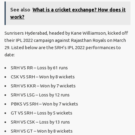
See also
What is a cricket exchange? How does it
work?
Sunrisers Hyderabad, headed by Kane Williamson, kicked off
their IPL 2022 campaign against Rajasthan Royals on March
29. Listed below are the SRH’s IPL 2022 performances to
date:
SRH VS RR – Loss by 61 runs
CSK VS SRH – Won by 8 wickets
SRH VS KKR – Won by 7 wickets
SRH VS LSG – Loss by 12 runs
PBKS VS SRH – Won by 7 wickets
GT VS SRH – Loss by 5 wickets
SRH VS CSK – Loss by 13 runs
SRH VS GT – Won by 8 wickets