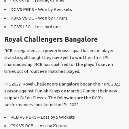
CSK VS DC – Loss by 91 runs
DC VS PBKS – Won by 9 wickets
PBKS VS DC – Won by 17 runs
DC VS LSG – Loss by 6 runs
Royal Challengers Bangalore
RCB is regarded as a powerhouse squad based on player
statistics, although they have yet to win their first IPL
championship. RCB has qualified for the playoffs seven
times out of fourteen matches played.
IPL 2022: Royal Challengers Bangalore began their IPL 2022
season against Punjab Kings on March 27 under their new
skipper Faf du Plessis. The following are the RCB’s
performances thus far in the IPL 2022:
RCB VS PBKS – Loss by 5 Wickets
CSK VS RCB – Loss by 23 runs