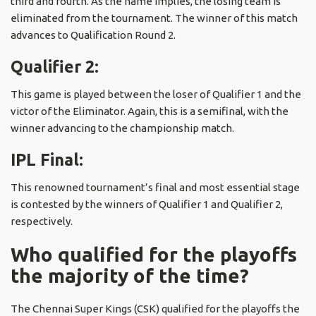
third and fourth. As the name implies, the losing team is
eliminated from the tournament. The winner of this match
advances to Qualification Round 2.
Qualifier 2:
This game is played between the loser of Qualifier 1 and the
victor of the Eliminator. Again, this is a semifinal, with the
winner advancing to the championship match.
IPL Final:
This renowned tournament’s final and most essential stage
is contested by the winners of Qualifier 1 and Qualifier 2,
respectively.
Who qualified for the playoffs
the majority of the time?
The Chennai Super Kings (CSK) qualified for the playoffs the