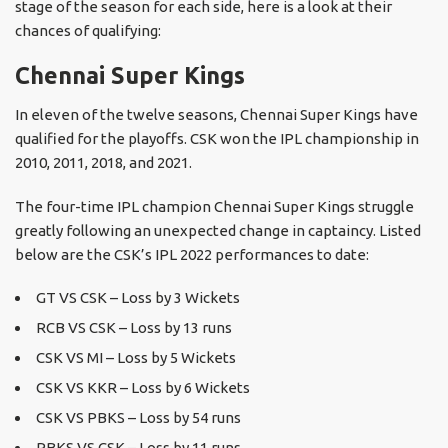
stage of the season for each side, here is a look at their
chances of qualifying:
Chennai Super Kings
In eleven of the twelve seasons, Chennai Super Kings have
qualified for the playoffs. CSK won the IPL championship in
2010, 2011, 2018, and 2021.
The four-time IPL champion Chennai Super Kings struggle
greatly following an unexpected change in captaincy. Listed
below are the CSK’s IPL 2022 performances to date:
GT VS CSK – Loss by 3 Wickets
RCB VS CSK – Loss by 13 runs
CSK VS MI – Loss by 5 Wickets
CSK VS KKR – Loss by 6 Wickets
CSK VS PBKS – Loss by 54 runs
PBKS VS CSK – Loss by 11 runs