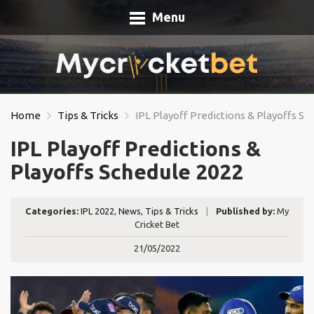
Menu
Home
Tips & Tricks
IPL Playoff Predictions & Playoffs Sc
IPL Playoff Predictions &
Playoffs Schedule 2022
Categories:
IPL 2022
,
News
,
Tips & Tricks
|
Published by:
My
Cricket Bet
21/05/2022