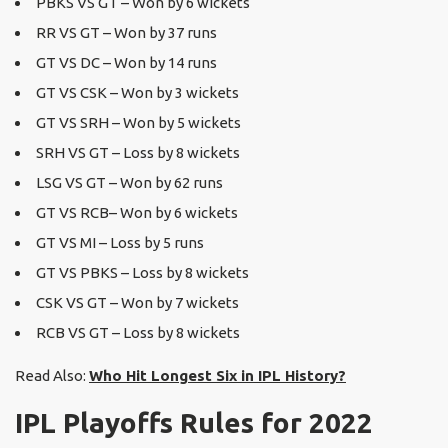
PBKS VS GT – Won by 6 wickets
RR VS GT – Won by 37 runs
GT VS DC – Won by 14 runs
GT VS CSK – Won by 3 wickets
GT VS SRH – Won by 5 wickets
SRH VS GT – Loss by 8 wickets
LSG VS GT – Won by 62 runs
GT VS RCB– Won by 6 wickets
GT VS MI – Loss by 5 runs
GT VS PBKS – Loss by 8 wickets
CSK VS GT – Won by 7 wickets
RCB VS GT – Loss by 8 wickets
Read Also:
Who Hit Longest Six in IPL History?
IPL Playoffs Rules for 2022