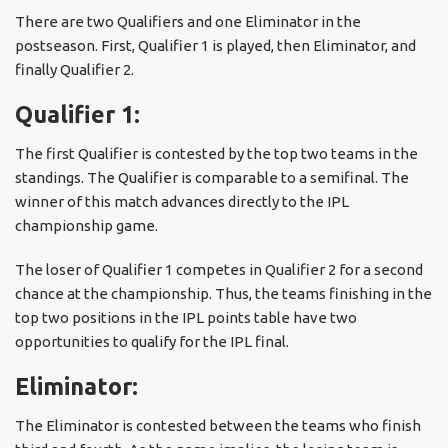
There are two Qualifiers and one Eliminator in the
postseason. First, Qualifier 1 is played, then Eliminator, and
finally Qualifier 2.
Qualifier 1:
The first Qualifier is contested by the top two teams in the
standings. The Qualifier is comparable to a semifinal. The
winner of this match advances directly to the IPL
championship game.
The loser of Qualifier 1 competes in Qualifier 2 for a second
chance at the championship. Thus, the teams finishing in the
top two positions in the IPL points table have two
opportunities to qualify for the IPL final.
Eliminator:
The Eliminator is contested between the teams who finish