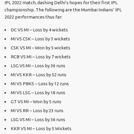
IPL 2022 match, dashing Delhi’s hopes for their first IPL
championship. The following are the Mumbai Indians’ IPL
2022 performances thus far:
DC VS MI – Loss by 4 wickets
MI VS CSK – Loss by 3 wickets
CSK VS MI – Won by 5 wickets
RCB VS MI – Loss by 7 wickets
LSG VS MI – Loss by 36 runs
MI VS KKR – Loss by 52 runs
MI VS PBKS – Loss by 12 runs
MI VS LSG – Loss by 18 runs
GT VS MI – Won by 5 runs
MI VS RR – Loss by 23 runs
LSG VS MI – Loss by 36 runs
KKR VS MI – Loss by 5 Wickets