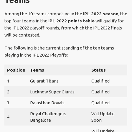
Among the 10 teams competing in the
IPL 2022 season
, the
top four teams in the
IPL 2022 points table
will qualify for
the IPL 2022 playoff rounds, from which the IPL 2022 finals
will be contested.
The following is the current standing of the ten teams
playing in the IPL 2022 Playoffs:
Position
Teams
Status
1
Gujarat Titans
Qualified
2
Lucknow Super Giants
Qualified
3
Rajasthan Royals
Qualified
Royal Challengers
Will Update
4
Bangalore
Soon
Will Update