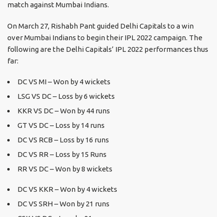
match against Mumbai Indians.
On March 27, Rishabh Pant guided Delhi Capitals to a win
over Mumbai Indians to begin their IPL 2022 campaign. The
following are the Delhi Capitals’ IPL 2022 performances thus
far:
DC VS MI – Won by 4 wickets
LSG VS DC – Loss by 6 wickets
KKR VS DC – Won by 44 runs
GT VS DC – Loss by 14 runs
DC VS RCB – Loss by 16 runs
DC VS RR – Loss by 15 Runs
RR VS DC – Won by 8 wickets
DC VS KKR – Won by 4 wickets
DC VS SRH – Won by 21 runs