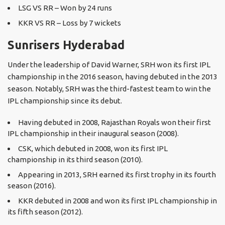
LSG VS RR – Won by 24 runs
KKR VS RR – Loss by 7 wickets
Sunrisers Hyderabad
Under the leadership of David Warner, SRH won its first IPL
championship in the 2016 season, having debuted in the 2013
season. Notably, SRH was the third-fastest team to win the
IPL championship since its debut.
Having debuted in 2008, Rajasthan Royals won their first
IPL championship in their inaugural season (2008).
CSK, which debuted in 2008, won its first IPL
championship in its third season (2010).
Appearing in 2013, SRH earned its first trophy in its fourth
season (2016).
KKR debuted in 2008 and won its first IPL championship in
its fifth season (2012).