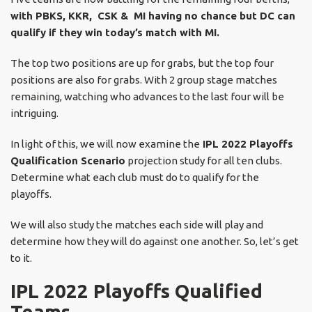
with PBKS, KKR, CSK & MI having no chance but DC can
qualify if they win today’s match with MI.
The top two positions are up for grabs, but the top four
positions are also for grabs. With 2 group stage matches
remaining, watching who advances to the last four will be
intriguing.
In light of this, we will now examine the
IPL 2022 Playoffs
Qualification Scenario
projection study for all ten clubs.
Determine what each club must do to qualify for the
playoffs.
We will also study the matches each side will play and
determine how they will do against one another. So, let’s get
to it.
IPL 2022 Playoffs Qualified
Teams