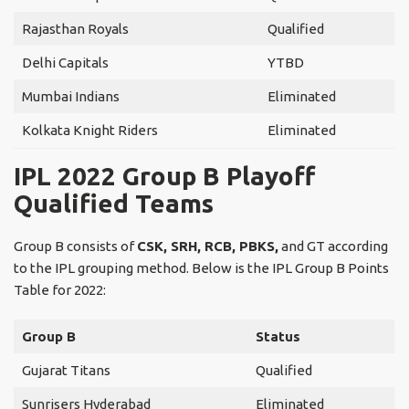
Rajasthan Royals
Qualified
Delhi Capitals
YTBD
Mumbai Indians
Eliminated
Kolkata Knight Riders
Eliminated
IPL 2022 Group B Playoff
Qualified Teams
Group B consists of
CSK, SRH, RCB, PBKS,
and GT according
to the IPL grouping method. Below is the IPL Group B Points
Table for 2022:
Group B
Status
Gujarat Titans
Qualified
Sunrisers Hyderabad
Eliminated