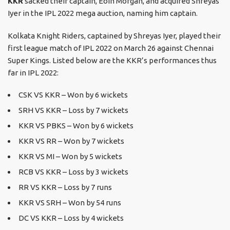
KKR
sacked their captain, Eoin Morgan, and acquired Shreyas
Iyer in the IPL 2022 mega auction, naming him captain.
Kolkata Knight Riders, captained by Shreyas Iyer, played their
first league match of IPL 2022 on March 26 against Chennai
Super Kings. Listed below are the KKR’s performances thus
far in IPL 2022:
CSK VS KKR – Won by 6 wickets
SRH VS KKR – Loss by 7 wickets
KKR VS PBKS – Won by 6 wickets
KKR VS RR – Won by 7 wickets
KKR VS MI – Won by 5 wickets
RCB VS KKR – Loss by 3 wickets
RR VS KKR – Loss by 7 runs
KKR VS SRH – Won by 54 runs
DC VS KKR – Loss by 4 wickets