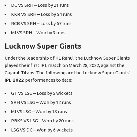
DC VS SRH – Loss by 21 runs
KKR VS SRH – Loss by 54 runs
RCB VS SRH – Loss by 67 runs
MI VS SRH – Won by 3 runs
Lucknow Super Giants
Under the leadership of KL Rahul, the Lucknow Super Giants
played their first IPL match on March 28, 2022, against the
Gujarat Titans. The following are the Lucknow Super Giants’
IPL 2022
performances to date:
GT VS LSG – Loss by 5 wickets
SRH VS LSG – Won by 12 runs
MI VS LSG – Won by 18 runs
PBKS VS LSG – Won by 20 runs
LSG VS DC – Won by 6 wickets