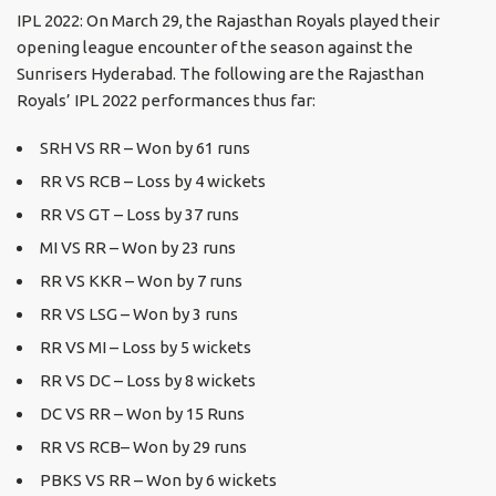
IPL 2022: On March 29, the Rajasthan Royals played their
opening league encounter of the season against the
Sunrisers Hyderabad. The following are the Rajasthan
Royals’ IPL 2022 performances thus far:
SRH VS RR – Won by 61 runs
RR VS RCB – Loss by 4 wickets
RR VS GT – Loss by 37 runs
MI VS RR – Won by 23 runs
RR VS KKR – Won by 7 runs
RR VS LSG – Won by 3 runs
RR VS MI – Loss by 5 wickets
RR VS DC – Loss by 8 wickets
DC VS RR – Won by 15 Runs
RR VS RCB– Won by 29 runs
PBKS VS RR – Won by 6 wickets