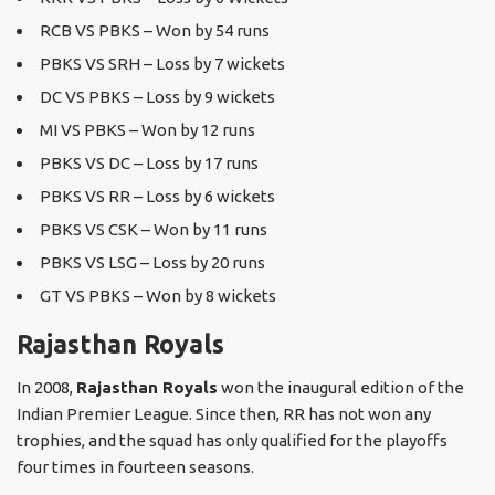
RCB VS PBKS – Won by 54 runs
PBKS VS SRH – Loss by 7 wickets
DC VS PBKS – Loss by 9 wickets
MI VS PBKS – Won by 12 runs
PBKS VS DC – Loss by 17 runs
PBKS VS RR – Loss by 6 wickets
PBKS VS CSK – Won by 11 runs
PBKS VS LSG – Loss by 20 runs
GT VS PBKS – Won by 8 wickets
Rajasthan Royals
In 2008,
Rajasthan Royals
won the inaugural edition of the
Indian Premier League. Since then, RR has not won any
trophies, and the squad has only qualified for the playoffs
four times in fourteen seasons.