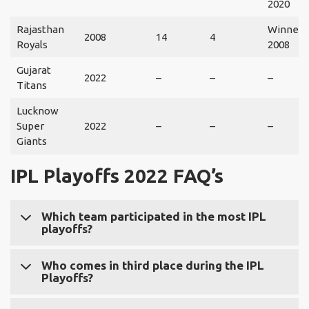
2020
Rajasthan
Winner:
2008
14
4
Royals
2008
Gujarat
2022
–
–
–
Titans
Lucknow
Super
2022
–
–
–
Giants
IPL Playoffs 2022
FAQ’s
Which team participated in the most IPL
playoffs?
Chennai Super Kings participated in the most IPL
Who comes in third place during the IPL
Playoffs?
playoffs. 11 times out of 12 seasons, CSK makes the
playoffs.