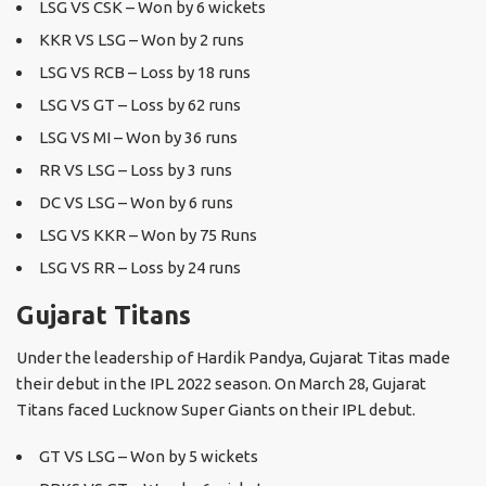
LSG VS CSK – Won by 6 wickets
KKR VS LSG – Won by 2 runs
LSG VS RCB – Loss by 18 runs
LSG VS GT – Loss by 62 runs
LSG VS MI – Won by 36 runs
RR VS LSG – Loss by 3 runs
DC VS LSG – Won by 6 runs
LSG VS KKR – Won by 75 Runs
LSG VS RR – Loss by 24 runs
Gujarat Titans
Under the leadership of Hardik Pandya, Gujarat Titas made
their debut in the IPL 2022 season. On March 28, Gujarat
Titans faced Lucknow Super Giants on their IPL debut.
GT VS LSG – Won by 5 wickets