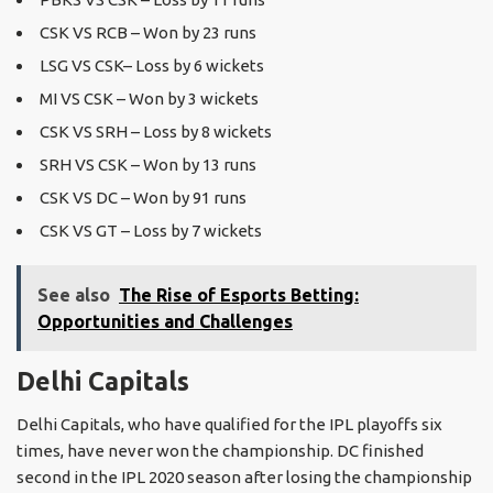
CSK VS RCB – Won by 23 runs
LSG VS CSK– Loss by 6 wickets
MI VS CSK – Won by 3 wickets
CSK VS SRH – Loss by 8 wickets
SRH VS CSK – Won by 13 runs
CSK VS DC – Won by 91 runs
CSK VS GT – Loss by 7 wickets
See also
The Rise of Esports Betting:
Opportunities and Challenges
Delhi Capitals
Delhi Capitals, who have qualified for the IPL playoffs six
times, have never won the championship. DC finished
second in the IPL 2020 season after losing the championship