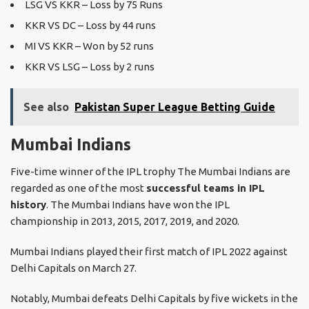
LSG VS KKR – Loss by 75 Runs
KKR VS DC – Loss by 44 runs
MI VS KKR – Won by 52 runs
KKR VS LSG – Loss by 2 runs
See also
Pakistan Super League Betting Guide
Mumbai Indians
Five-time winner of the IPL trophy The Mumbai Indians are
regarded as one of the most
successful teams in IPL
history
. The Mumbai Indians have won the IPL
championship in 2013, 2015, 2017, 2019, and 2020.
Mumbai Indians played their first match of IPL 2022 against
Delhi Capitals on March 27.
Notably, Mumbai defeats Delhi Capitals by five wickets in the