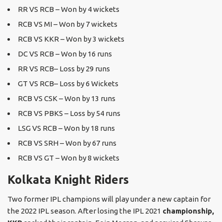
RR VS RCB – Won by 4 wickets
RCB VS MI – Won by 7 wickets
RCB VS KKR – Won by 3 wickets
DC VS RCB – Won by 16 runs
RR VS RCB– Loss by 29 runs
GT VS RCB– Loss by 6 Wickets
RCB VS CSK – Won by 13 runs
RCB VS PBKS – Loss by 54 runs
LSG VS RCB – Won by 18 runs
RCB VS SRH – Won by 67 runs
RCB VS GT – Won by 8 wickets
Kolkata Knight Riders
Two former IPL champions will play under a new captain for
the 2022 IPL season. After losing the IPL 2021
championship,