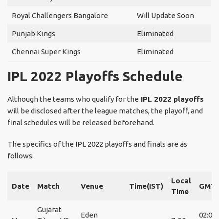
Royal Challengers Bangalore
Will Update Soon
Punjab Kings
Eliminated
Chennai Super Kings
Eliminated
IPL 2022 Playoffs Schedule
Although the teams who qualify for the
IPL 2022 playoffs
will be disclosed after the league matches, the playoff, and
final schedules will be released beforehand.
The specifics of the IPL 2022 playoffs and finals are as
follows:
Local
Date
Match
Venue
Time(IST)
GMT
Time
Gujarat
Eden
02:00