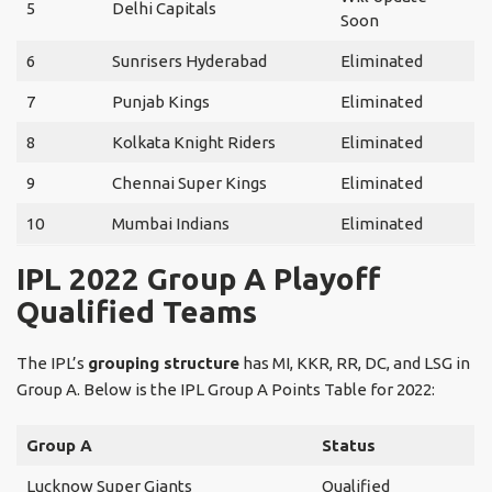
5
Delhi Capitals
Soon
6
Sunrisers Hyderabad
Eliminated
7
Punjab Kings
Eliminated
8
Kolkata Knight Riders
Eliminated
9
Chennai Super Kings
Eliminated
10
Mumbai Indians
Eliminated
IPL 2022 Group A Playoff
Qualified Teams
The IPL’s
grouping structure
has MI, KKR, RR, DC, and LSG in
Group A. Below is the IPL Group A Points Table for 2022:
Group A
Status
Lucknow Super Giants
Qualified