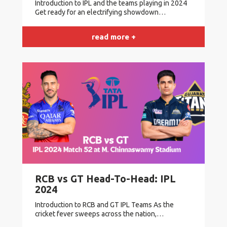
Introduction to IPL and the teams playing in 2024
Get ready for an electrifying showdown…
read more +
RCB vs GT Head-To-Head: IPL
2024
Introduction to RCB and GT IPL Teams As the
cricket fever sweeps across the nation,…