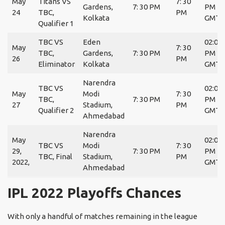
May
Titans VS
7: 30
Gardens,
7: 30 PM
PM
24
TBC,
PM
Kolkata
GMT
Qualifier 1
TBC VS
Eden
02:00
May
7: 30
TBC,
Gardens,
7: 30 PM
PM
26
PM
Eliminator
Kolkata
GMT
Narendra
TBC VS
02:00
May
Modi
7: 30
TBC,
7: 30 PM
PM
27
Stadium,
PM
Qualifier 2
GMT
Ahmedabad
Narendra
May
02:00
TBC VS
Modi
7: 30
29,
7: 30 PM
PM
TBC, Final
Stadium,
PM
2022,
GMT
Ahmedabad
IPL 2022 Playoffs Chances
With only a handful of matches remaining in the league