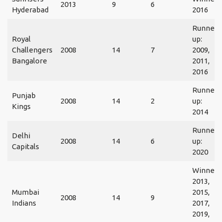
2013
9
6
Hyderabad
2016
Runner
Royal
up:
Challengers
2008
14
7
2009,
Bangalore
2011,
2016
Runner
Punjab
2008
14
2
up:
Kings
2014
Runner
Delhi
2008
14
6
up:
Capitals
2020
Winner:
2013,
Mumbai
2015,
2008
14
9
Indians
2017,
2019,