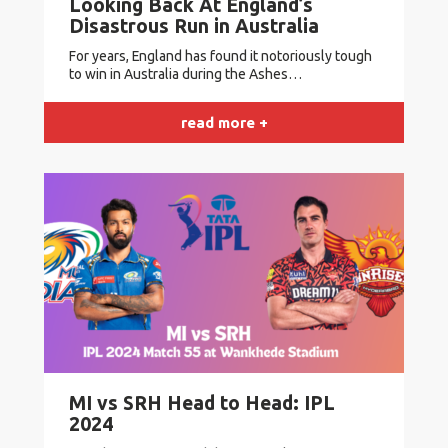
Looking Back At England’s
Disastrous Run in Australia
For years, England has found it notoriously tough
to win in Australia during the Ashes…
read more +
MI vs SRH Head to Head: IPL
2024