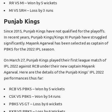
RR VS MI – Won by 5 wickets
MI VS SRH – Loss by 3 runs
Punjab Kings
Since 2015, Punjab Kings have not qualified for the playoffs.
In recent years, Punjab Kings/Kings XI Punjab have struggled
significantly. Mayank Agarwal has been selected as captain of
PBKS for the 2022 IPL season.
On March 27, Punjab Kings played their first league match of
IPL 2022 against RCB under their new captain Mayank
Agarwal. Here are the details of the Punjab Kings’ IPL 2022
performances thus far:
RCB VS PBKS – Won by 5 wickets
CSK VS PBKS – Won by 54 runs
PBKS VS GT – Loss by 6 wickets
KKR VS PBKS – Loss by 6 Wickets