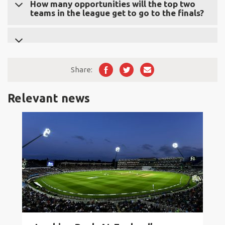
The team that loses Qualifier 2 places third overall in
How many opportunities will the top two
teams in the league get to go to the finals?
the competition.
The top two clubs from the league stage will have two
opportunities to advance to the championship.
Share:
Relevant news