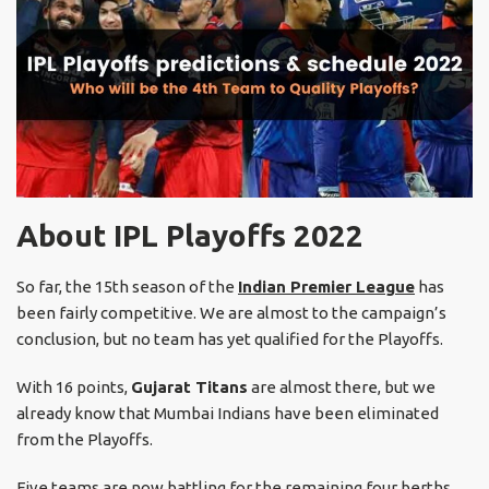
About IPL Playoffs 2022
So far, the 15th season of the
Indian Premier League
has
been fairly competitive. We are almost to the campaign’s
conclusion, but no team has yet qualified for the Playoffs.
With 16 points,
Gujarat Titans
are almost there, but we
already know that Mumbai Indians have been eliminated
from the Playoffs.
Five teams are now battling for the remaining four berths,