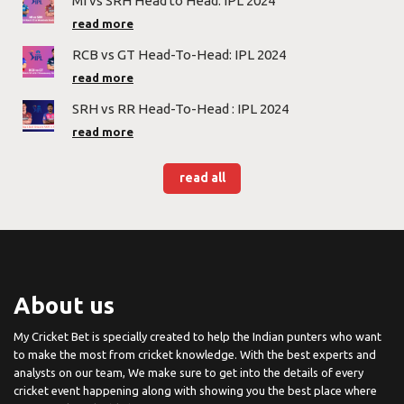
MI vs SRH Head to Head: IPL 2024
read more
RCB vs GT Head-To-Head: IPL 2024
read more
SRH vs RR Head-To-Head : IPL 2024
read more
read all
About us
My Cricket Bet is specially created to help the Indian punters who want
to make the most from cricket knowledge. With the best experts and
analysts on our team, We make sure to get into the details of every
cricket event happening along with showing you the best place where