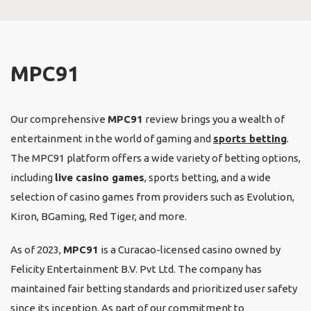
MPC91
Our comprehensive
MPC91
review brings you a wealth of
entertainment in the world of gaming and
sports betting
.
The MPC91 platform offers a wide variety of betting options,
including
live casino games
, sports betting, and a wide
selection of casino games from providers such as Evolution,
Kiron, BGaming, Red Tiger, and more.
As of 2023,
MPC91
is a Curacao-licensed casino owned by
Felicity Entertainment B.V. Pvt Ltd. The company has
maintained fair betting standards and prioritized user safety
since its inception. As part of our commitment to