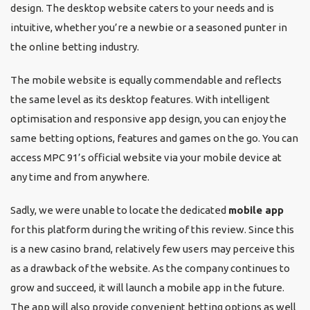
design. The desktop website caters to your needs and is
intuitive, whether you’re a newbie or a seasoned punter in
the online betting industry.
The mobile website is equally commendable and reflects
the same level as its desktop features. With intelligent
optimisation and responsive app design, you can enjoy the
same betting options, features and games on the go. You can
access MPC 91’s official website via your mobile device at
any time and from anywhere.
Sadly, we were unable to locate the dedicated
mobile app
for this platform during the writing of this review. Since this
is a new casino brand, relatively few users may perceive this
as a drawback of the website. As the company continues to
grow and succeed, it will launch a mobile app in the future.
The app will also provide convenient betting options as well