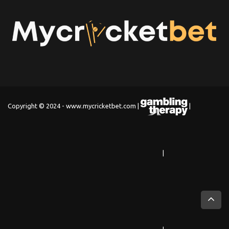
Copyright © 2024 - www.mycricketbet.com |
|
|
|
|