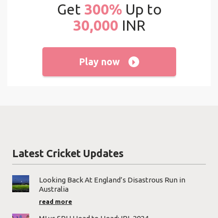
Get
300%
Up to
30,000
INR
Play now
Latest Cricket Updates
Looking Back At England’s Disastrous Run in
Australia
read more