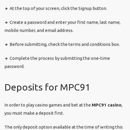
🔸 At the top of your screen, click the Signup button.
🔸 Create a password and enter your first name, last name,
mobile number, and email address.
🔸 Before submitting, check the terms and conditions box.
🔸 Complete the process by submitting the one-time
password.
Deposits for MPC91
In order to play casino games and bet at the
MPC91 casino
,
you must make a deposit first.
The only deposit option available at the time of writing this