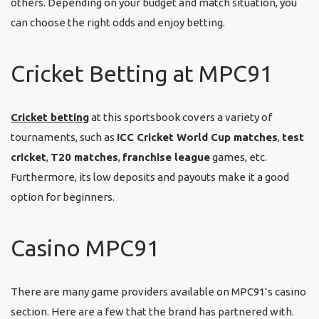
others. Depending on your budget and match situation, you
can choose the right odds and enjoy betting.
Cricket Betting at MPC91
Cricket betting
at this sportsbook covers a variety of
tournaments, such as
ICC Cricket World Cup matches
,
test
cricket
,
T20 matches
,
franchise league
games, etc.
Furthermore, its low deposits and payouts make it a good
option for beginners.
Casino MPC91
There are many game providers available on MPC91’s casino
section. Here are a few that the brand has partnered with.