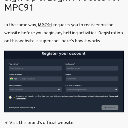
MPC91
In the same way,
MPC91
requests you to register on the
website before you begin any betting activities. Registration
on this website is super cool; here’s how it works.
🔸 Visit this brand’s official website.