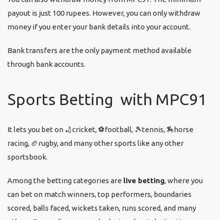
payout is just 100 rupees. However, you can only withdraw
money if you enter your bank details into your account.
Bank transfers are the only payment method available
through bank accounts.
Sports Betting with MPC91
It lets you bet on 🏏cricket, ⚽️football, 🎾tennis, 🏇horse
racing, 🏈rugby, and many other sports like any other
sportsbook.
Among the betting categories are
live betting
, where you
can bet on match winners, top performers, boundaries
scored, balls faced, wickets taken, runs scored, and many