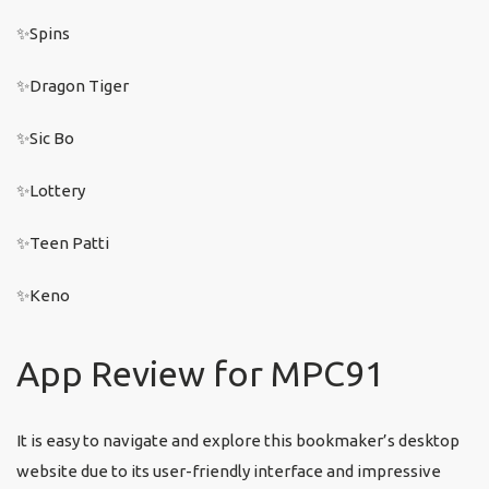
✨
Spins
✨
Dragon Tiger
✨
Sic Bo
✨
Lottery
✨
Teen Patti
✨
Keno
App Review for MPC91
It is easy to navigate and explore this bookmaker’s desktop
website due to its user-friendly interface and impressive