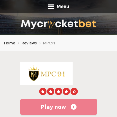
Menu
Home
Reviews
MPC91
Play now