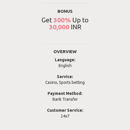
BONUS
Get
300%
Up to
30,000
INR
OVERVIEW
Language:
English
Service:
Casino, Sports betting
Payment Method:
Bank Transfer
Customer Service:
24x7