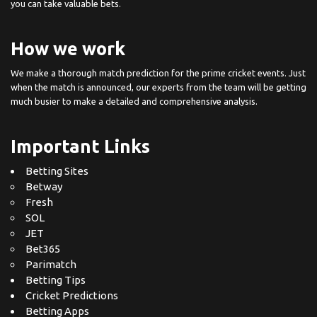
you can take valuable bets.
How we work
We make a thorough match prediction for the prime cricket events. Just
when the match is announced, our experts from the team will be getting
much busier to make a detailed and comprehensive analysis.
Important Links
Betting Sites
Betway
Fresh
SOL
JET
Bet365
Parimatch
Betting Tips
Cricket Predictions
Betting Apps