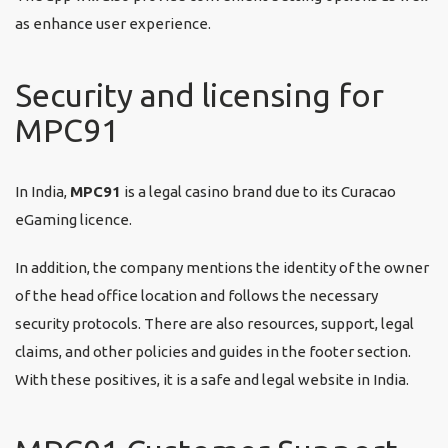
as enhance user experience.
Security and licensing for
MPC91
In India,
MPC91
is a legal casino brand due to its Curacao
eGaming licence.
In addition, the company mentions the identity of the owner
of the head office location and follows the necessary
security protocols. There are also resources, support, legal
claims, and other policies and guides in the footer section.
With these positives, it is a safe and legal website in India.