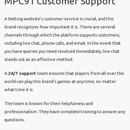
MPC91 Customer Support
A betting website’s customer service is crucial, and this
brand recognizes how important it is. There are several
channels through which the platform supports customers,
including live chat, phone calls, and email. In the event that
you have queries you need resolved immediately, live chat
stands out as an effective method.
A
24/7 support
team ensures that players from all over the
world can play this brand’s games at any time, no matter
what time it is.
The team is known for their helpfulness and
professionalism. They have complete training to answer any
questions.