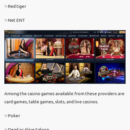
✨Red tiger
✨Net ENT
Among the casino games available from these providers are
card games, table games, slots, and live casinos.
✨
Poker
✨
Dead or Alive Saloon