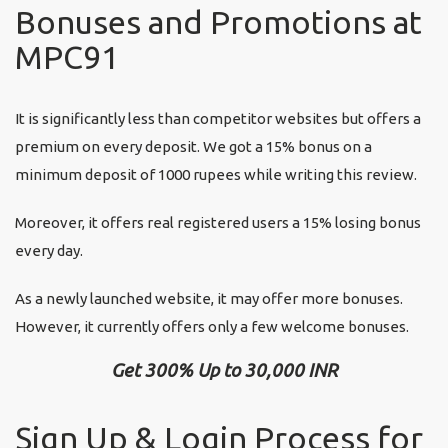
Bonuses and Promotions at
MPC91
It is significantly less than competitor websites but offers a
premium on every deposit. We got a 15% bonus on a
minimum deposit of 1000 rupees while writing this review.
Moreover, it offers real registered users a 15% losing bonus
every day.
As a newly launched website, it may offer more bonuses.
However, it currently offers only a few welcome bonuses.
Get 300% Up to 30,000 INR
Sign Up & Login Process for