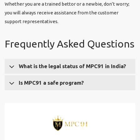
Whether you are a trained bettor or a newbie, don’t worry;
you will always receive assistance from the customer
support representatives.
Frequently Asked Questions
What is the legal status of MPC91 in India?
Is MPC91 a safe program?
Yes, it has a Curacao eGaming license, so Indians can
legally play.
The website managers have revealed their identity, and
the company prioritizes user security, so it is a safe
website.