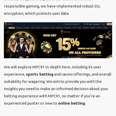
responsible gaming, we have implemented robust SSL
encryption, which protects user data.
We will explore MPC91 in-depth here, including its user
experience,
sports betting
and casino offerings, and overall
suitability for wagering. We aim to provide you with the
insights you need to make an informed decision about your
betting experience with MPC91, no matter if you’re an
experienced punter or new to
online betting
.