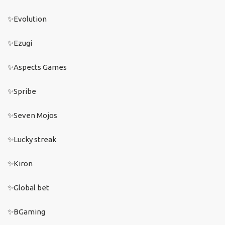
✨Evolution
✨Ezugi
✨Aspects Games
✨Spribe
✨Seven Mojos
✨Lucky streak
✨Kiron
✨Global bet
✨BGaming