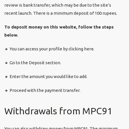
review is bank transfer, which may be due to the site’s
recent launch.
There is a minimum deposit of 100 rupees.
To deposit money on this website, follow the steps
below.
🔸 You can access your profile by clicking here.
🔸 Go to the Deposit section.
🔸 Enter the amount you would like to add.
🔸 Proceed with the payment transfer.
Withdrawals from MPC91
You can also withdraw money from MPC91. The minimum