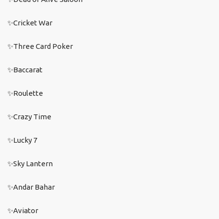
✨
Cricket War
✨
Three Card Poker
✨
Baccarat
✨
Roulette
✨
Crazy Time
✨
Lucky 7
✨
Sky Lantern
✨
Andar Bahar
✨
Aviator