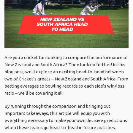
Are you a cricket fan looking to compare the performance of
New Zealand and South Africa? Then look no further! In this
blog post, we’ll explore an exciting head-to-head between
two of Cricket’s greats – New Zealand and South Africa. From
batting averages to bowling records to each side’s win/loss
ratio – we’ll be covering it all!
By running through the comparison and bringing out
important takeaways, this article will equip you with
everything necessary to make your own decisive predictions
when these teams go head-to-head in future matches.