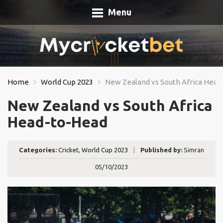
Menu
Home
World Cup 2023
New Zealand vs South Africa Hea
New Zealand vs South Africa
Head-to-Head
Categories:
Cricket
,
World Cup 2023
|
Published by:
Simran
05/10/2023