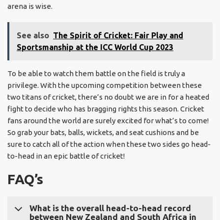
arena is wise.
See also
The Spirit of Cricket: Fair Play and
Sportsmanship at the ICC World Cup 2023
To be able to watch them battle on the field is truly a
privilege. With the upcoming competition between these
two titans of cricket, there’s no doubt we are in for a heated
fight to decide who has bragging rights this season. Cricket
fans around the world are surely excited for what’s to come!
So grab your bats, balls, wickets, and seat cushions and be
sure to catch all of the action when these two sides go head-
to-head in an epic battle of cricket!
FAQ’s
What is the overall head-to-head record
between New Zealand and South Africa in