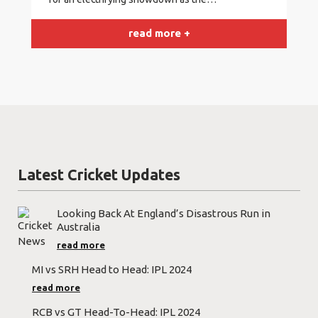
read more +
Latest Cricket Updates
Looking Back At England’s Disastrous Run in
Australia
read more
MI vs SRH Head to Head: IPL 2024
read more
RCB vs GT Head-To-Head: IPL 2024