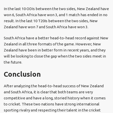
In the last 10 ODIs between the two sides, New Zealand have
won 6, South Africa have won 3, and 1 match has ended in no
result. In the last 10 T20Is between the two sides, New
Zealand have won 7 and South Africa have won 3.
South Africa have a better head-to-head record against New
Zealand in all three formats of the game. However, New
Zealand have been in better form in recent years, and they
will be looking to close the gap when the two sides meet in
the future.
Conclusion
After analyzing the head-to-head success of New Zealand
and South Africa, it is clear that both teams are very
competitive and have a long, storied history when it comes
to cricket. These two nations have strong international
sporting rivalry and respecting their talent in the cricket