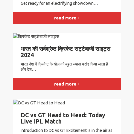
Get ready for an electrifying showdown…
read more +
भारत की सर्वश्रेष्ठ क्रिकेट सट्टेबाजी साइट्स
2024
भारत देश में क्रिकेट के खेल को बहुत ज्यादा पसंद किया जाता है
और देश…
read more +
DC vs GT Head to Head: Today
Live IPL Match
Introduction to DC vs GT Excitement is in the air as