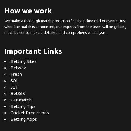
How we work
We make a thorough match prediction for the prime cricket events. Just
when the match is announced, our experts from the team will be getting
much busier to make a detailed and comprehensive analysis.
Important Links
Betting Sites
Betway
Fresh
SOL
JET
Bet365
Parimatch
Betting Tips
Cricket Predictions
Betting Apps