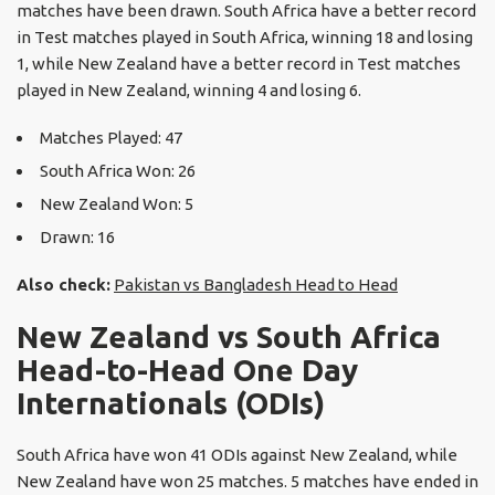
matches have been drawn. South Africa have a better record
in Test matches played in South Africa, winning 18 and losing
1, while New Zealand have a better record in Test matches
played in New Zealand, winning 4 and losing 6.
Matches Played: 47
South Africa Won: 26
New Zealand Won: 5
Drawn: 16
Also check:
Pakistan vs Bangladesh Head to Head
New Zealand vs South Africa
Head-to-Head One Day
Internationals (ODIs)
South Africa have won 41 ODIs against New Zealand, while
New Zealand have won 25 matches. 5 matches have ended in