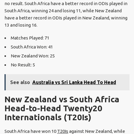
no result. South Africa have a better record in ODIs played in
South Africa, winning 24 and losing 11, while New Zealand
have a better record in ODIs played in New Zealand, winning
13 and losing 16.
Matches Played: 71
South Africa Won: 41
New Zealand Won: 25
No Result: 5
See also
Australia vs Sri Lanka Head To Head
New Zealand vs South Africa
Head-to-Head Twenty20
Internationals (T20Is)
South Africa have won 10
T20Is
against New Zealand, while