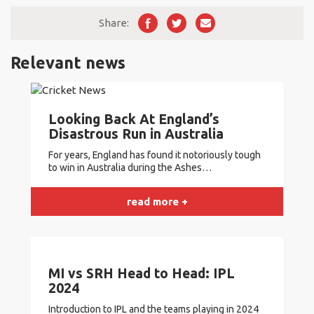
While New Zealand has shown better recent form,
Zealand has won 7, and South Africa has won 3 out of the
South Africa aims to maintain its historical head-to-head
Share:
last 10 matches.
record and continue their competitive streak in future
encounters.
Relevant news
See also
Cricket Betting Made Easy: The Top
Platforms for Placing Bets with Tips and
Strategies
Looking Back At England’s
Disastrous Run in Australia
For years, England has found it notoriously tough
to win in Australia during the Ashes…
read more +
MI vs SRH Head to Head: IPL
2024
Introduction to IPL and the teams playing in 2024