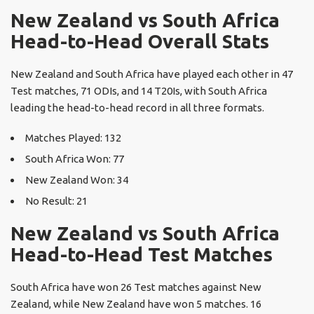
New Zealand vs South Africa
Head-to-Head Overall Stats
New Zealand and South Africa have played each other in 47
Test matches, 71 ODIs, and 14 T20Is, with South Africa
leading the head-to-head record in all three formats.
Matches Played: 132
South Africa Won: 77
New Zealand Won: 34
No Result: 21
New Zealand vs South Africa
Head-to-Head Test Matches
South Africa have won 26 Test matches against New
Zealand, while New Zealand have won 5 matches. 16