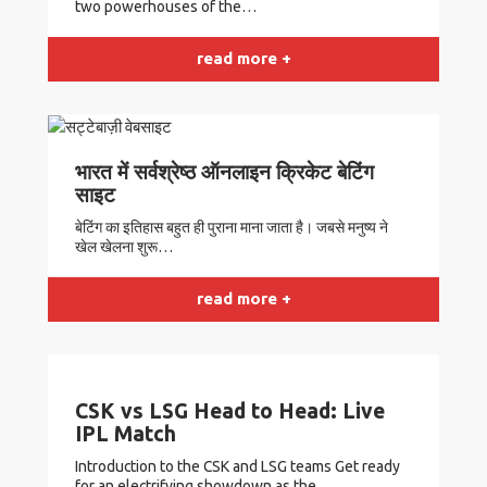
two powerhouses of the…
read more +
भारत में सर्वश्रेष्ठ ऑनलाइन क्रिकेट बेटिंग
साइट
बेटिंग का इतिहास बहुत ही पुराना माना जाता है। जबसे मनुष्य ने
खेल खेलना शुरू…
read more +
CSK vs LSG Head to Head: Live
IPL Match
Introduction to the CSK and LSG teams Get ready
for an electrifying showdown as the…