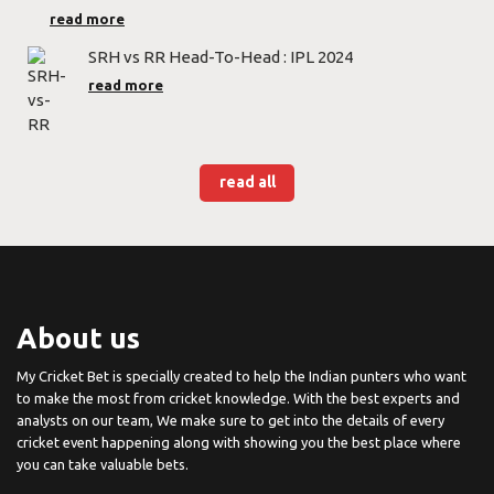
read more
SRH vs RR Head-To-Head : IPL 2024
read more
read all
About us
My Cricket Bet is specially created to help the Indian punters who want
to make the most from cricket knowledge. With the best experts and
analysts on our team, We make sure to get into the details of every
cricket event happening along with showing you the best place where
you can take valuable bets.