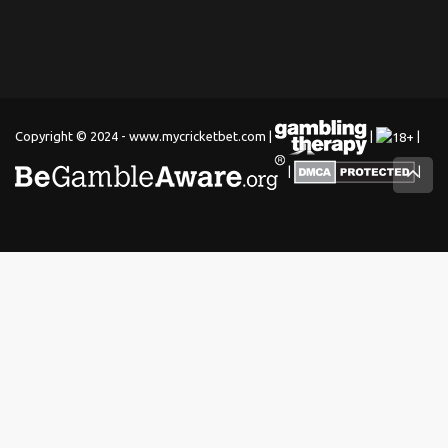
Copyright © 2024 - www.mycricketbet.com |
|
|
|
|