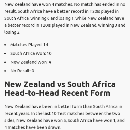
New Zealand have won 4 matches. No match has ended in no
result. South Africa have a better record in T20Is played in
South Africa, winning 6 and losing 1, while New Zealand have
a better record in T20Is played in New Zealand, winning 3 and
losing 2.
Matches Played: 14
South Africa Won: 10
New Zealand Won: 4
No Result: 0
New Zealand vs South Africa
Head-to-Head Recent Form
New Zealand have been in better form than South Africa in
recent years. In the last 10 Test matches between the two
sides, New Zealand have won 5, South Africa have won 1, and
4 matches have been drawn.