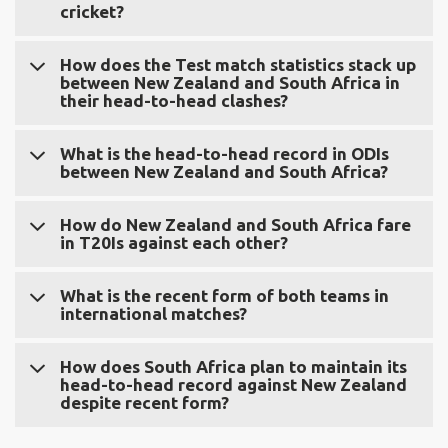
cricket?
New Zealand and South Africa have played 132 matches,
How does the Test match statistics stack up
between New Zealand and South Africa in
with South Africa leading with 77 wins compared to New
their head-to-head clashes?
Zealand's 34 across all formats.
In Test matches, South Africa has won 26, New Zealand
What is the head-to-head record in ODIs
between New Zealand and South Africa?
has won 5, and 16 matches have been drawn in their 47
encounters.
In ODIs, South Africa has won 41, New Zealand has won
How do New Zealand and South Africa fare
in T20Is against each other?
25, and 5 matches ended in no result out of the 71 ODIs
played.
In T20Is, South Africa has won 10, New Zealand has won
What is the recent form of both teams in
international matches?
4, and no matches have ended in no result out of the 14
T20Is played.
In the last 10 Test matches, New Zealand has won 5,
How does South Africa plan to maintain its
head-to-head record against New Zealand
South Africa has won 1, and 4 matches have been drawn.
despite recent form?
In ODIs, New Zealand has won 6, South Africa has won 3,
and 1 match has ended in no result. In T20Is, New