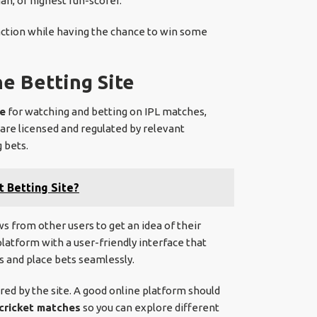
an, or highest run-scorer.
ction while having the chance to win some
e Betting Site
te
for watching and betting on IPL matches,
t are licensed and regulated by relevant
g bets.
 Betting Site?
s from other users to get an idea of their
platform with a user-friendly interface that
s and place bets seamlessly.
red by the site. A good online platform should
 cricket matches
so you can explore different