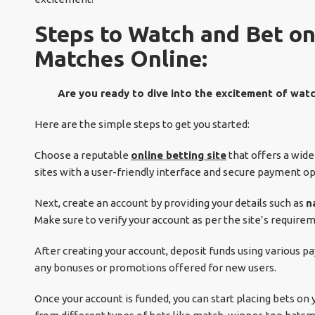
Steps to Watch and Bet on
Matches Online:
Are you ready to dive into the excitement of wat
Here are the simple steps to get you started:
Choose a reputable
online betting site
that offers a wide
sites with a user-friendly interface and secure payment op
Next, create an account by providing your details such as
n
Make sure to verify your account as per the site’s require
After creating your account, deposit funds using various p
any bonuses or promotions offered for new users.
Once your account is funded, you can start placing bets on 