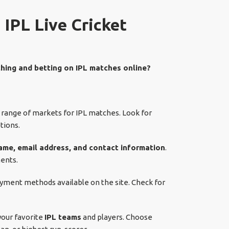
 IPL Live Cricket
ching and betting on IPL matches online?
 range of markets for IPL matches. Look for
tions.
ame, email address, and contact information
.
ments.
ayment methods available on the site. Check for
your favorite
IPL teams
and players. Choose