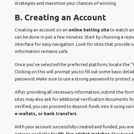
strategies and maximize your chances of winning.
B. Creating an Account
Creating an account on an
online betting site
to watch an
can be done in just a few minutes. Start by choosing a repu
interface for easy navigation. Look for sites that provide
information remains safe.
Once you’ve selected the preferred platform, locate the 
Clicking on this will prompt you to fill out some basic deta
password. Make sure to use a strong password to protect yo
After providing all necessary information, submit the form
sites may also ask for additional verification documents f
verified, you can proceed to deposit funds into it using v
e-wallets, or bank transfers
.
With your account successfully created and funded, you are
options available for
IPL live cricket matches
. Stay tuned