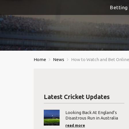
Betting 
Home
News
How to Watch and Bet Online 
Latest Cricket Updates
Looking Back At England’s
Disastrous Run in Australia
read more