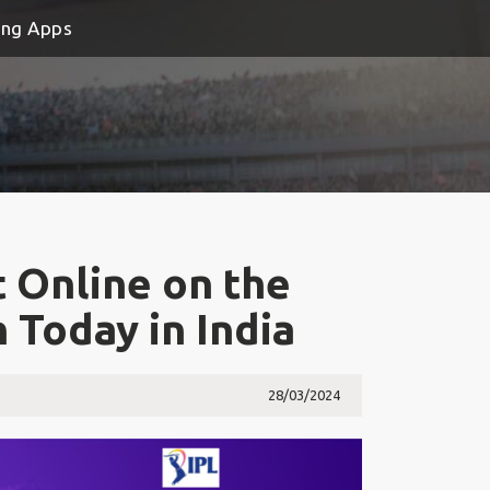
ing Apps
 Online on the
 Today in India
28/03/2024