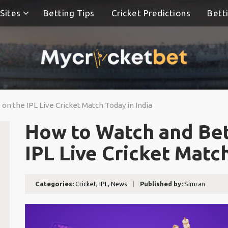
Sites
Betting Tips
Cricket Predictions
Bett
on the IPL Live Cricket Match Today in India
How to Watch and Bet
IPL Live Cricket Match
Categories:
Cricket
,
IPL
,
News
|
Published by:
Simran