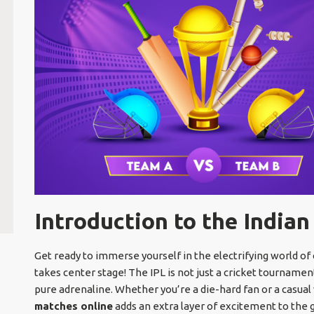
Introduction to the Indian
Get ready to immerse yourself in the electrifying world of 
takes center stage! The IPL is not just a cricket tournament
pure adrenaline. Whether you’re a die-hard fan or a casua
matches online
adds an extra layer of excitement to the g