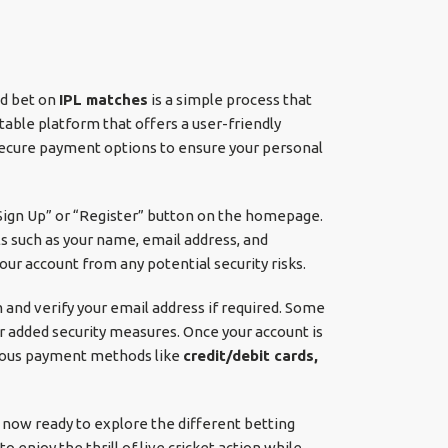
d bet on
IPL matches
is a simple process that
table platform that offers a user-friendly
 secure payment options to ensure your personal
“Sign Up” or “Register” button on the homepage.
ils such as your name, email address, and
ur account from any potential security risks.
 and verify your email address if required. Some
or added security measures. Once your account is
arious payment methods like
credit/debit cards,
 now ready to explore the different betting
 to enjoy the thrill of live cricket action while