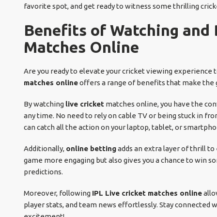
favorite spot, and get ready to witness some thrilling cri
Benefits of Watching and 
Matches Online
Are you ready to elevate your cricket viewing experience 
matches online
offers a range of benefits that make the
By watching
live cricket
matches online, you have the co
any time. No need to rely on cable TV or being stuck in fro
can catch all the action on your laptop, tablet, or smartph
Additionally,
online betting
adds an extra layer of thrill 
game more engaging but also gives you a chance to win s
predictions.
Moreover, following
IPL Live cricket matches online
allo
player stats, and team news effortlessly. Stay connected 
excitement!