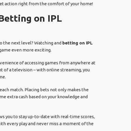
cket action right from the comfort of your home!
Betting on IPL
to the next level? Watching and
betting on IPL
 game even more exciting.
nvenience of accessing games from anywhere at
nt of a television – with online streaming, you
one.
to each match. Placing bets not only makes the
ome extra cash based on your knowledge and
ws you to stay up-to-date with real-time scores,
with every play and never miss a moment of the