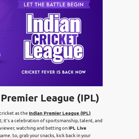
 Premier League (IPL)
cricket as the
Indian Premier League (IPL)
; it’s a celebration of sportsmanship, talent, and
l viewer, watching and betting on
IPL Live
ame. So, grab your snacks, kick back in your