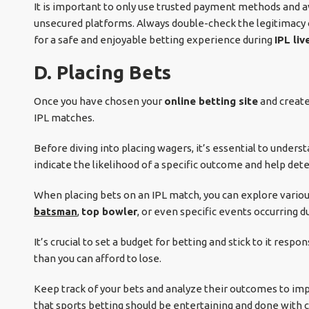
It is important to only use trusted payment methods and a
unsecured platforms. Always double-check the legitimacy
for a safe and enjoyable betting experience during
IPL li
D. Placing Bets
Once you have chosen your
online betting site
and create
IPL matches.
Before diving into placing wagers, it’s essential to under
indicate the likelihood of a specific outcome and help det
When placing bets on an IPL match, you can explore variou
batsman
,
top bowler
, or even specific events occurring 
It’s crucial to set a budget for betting and stick to it res
than you can afford to lose.
Keep track of your bets and analyze their outcomes to im
that sports betting should be entertaining and done with c