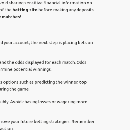
void sharing sensitive financial information on
 of the
betting site
before making any deposits
ve matches
!
d your account, the next step is placing bets on
stand the odds displayed for each match. Odds
ermine potential winnings.
s options such as predicting the winner,
top
during the game.
ponsibly. Avoid chasing losses or wagering more
prove your future betting strategies. Remember
aution.