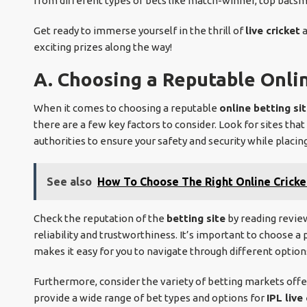
from different types of bets like match-winner, top batsm
Get ready to immerse yourself in the thrill of
live cricket
a
exciting prizes along the way!
A. Choosing a Reputable Onlin
When it comes to choosing a reputable
online betting si
there are a few key factors to consider. Look for sites tha
authorities to ensure your safety and security while placin
See also
How To Choose The Right Online Cricket
Check the reputation of the
betting site
by reading review
reliability and trustworthiness. It’s important to choose a 
makes it easy for you to navigate through different option
Furthermore, consider the variety of betting markets offe
provide a wide range of bet types and options for
IPL live