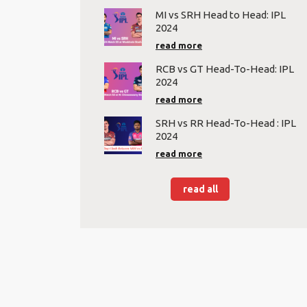
MI vs SRH Head to Head: IPL
2024
read more
RCB vs GT Head-To-Head: IPL
2024
read more
SRH vs RR Head-To-Head : IPL
2024
read more
read all