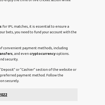
s
for IPL matches, it is essential to ensure a
our bets, you need to fund your account with the
 of convenient payment methods, including
ransfers
, and even
cryptocurrency
options.
nd security.
 “Deposit” or “Cashier” section of the website or
r preferred payment method. Follow the
ion securely.
2022