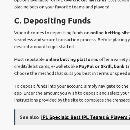
placing bets on your favorite teams and players!
C. Depositing Funds
When it comes to depositing funds on
online betting site
seamless and secure transaction process. Before placing y
desired amount to get started.
Most reputable
online betting platforms
offer a variety
credit/debit cards, e-wallets like
PayPal or Skrill, bank t
Choose the method that suits you best in terms of speed a
To deposit funds into your account, simply navigate to the
app. Enter the amount you wish to deposit and select you
instructions provided by the site to complete the transact
See also
IPL Specials: Best IPL Teams & Players 